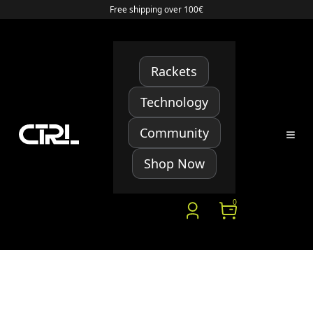
Free shipping over 100€
Rackets
Technology
Community
Shop Now
0
Starter Project Changelog