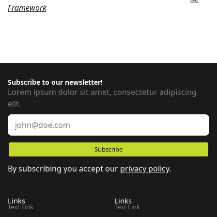
Framework
, customized to meet the specific requirements
of our tool. We chose this framework to help keep your
Webflow projects more organized and easier to maintain.
Subscribe to our newsletter!
Lorem ipsum dolor sit amet, consectetur adipiscing
elit.
By subscribing you accept our
privacy policy
.
Links
Links
Text Link
Text Link