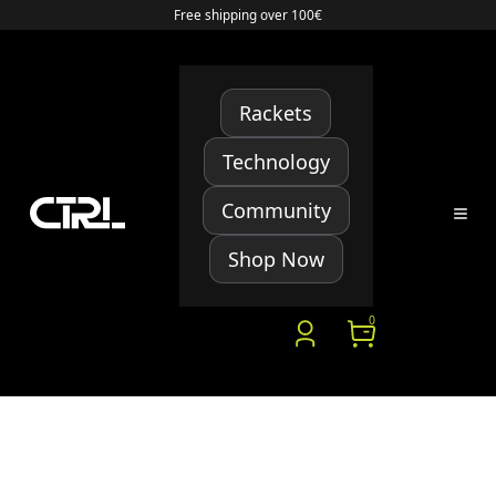
Free shipping over 100€
Rackets
Technology
Community
Shop Now
0
YOUR ADDRESSES