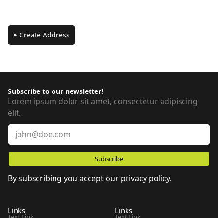
Create Address
Subscribe to our newsletter!
Lorem ipsum dolor sit amet, consectetur adipiscing
elit.
By subscribing you accept our
privacy policy
.
Links
Links
Text Link
Text Link