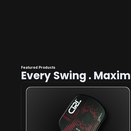
Featured Products
Every Swing . Maxi