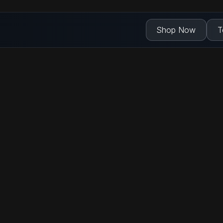
Shop Now
T