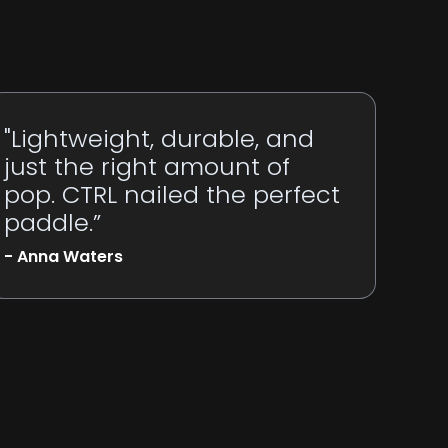
"Lightweight, durable, and
just the right amount of
pop. CTRL nailed the perfect
paddle.”
- Anna Waters