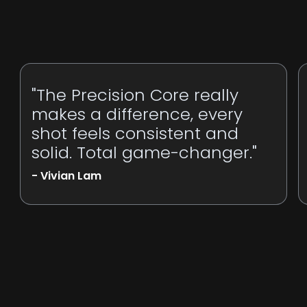
"The Precision Core really
makes a difference, every
shot feels consistent and
solid. Total game-changer."
- Vivian Lam