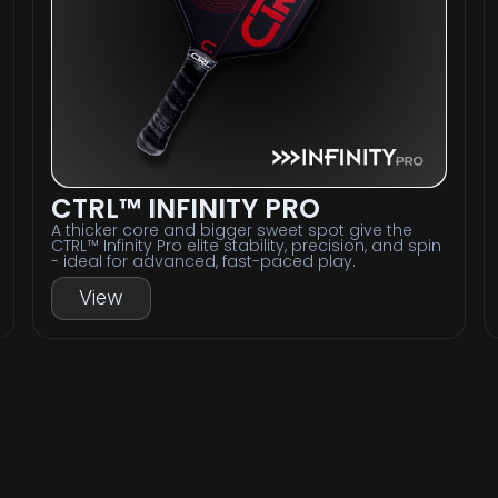
CTRL™ INFINITY PRO
A thicker core and bigger sweet spot give the
CTRL™ Infinity Pro elite stability, precision, and spin
- ideal for advanced, fast-paced play.
View