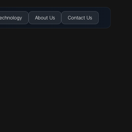
echnology
About Us
Contact Us