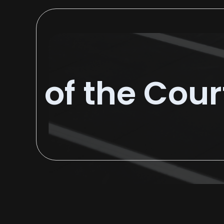
of the Cour