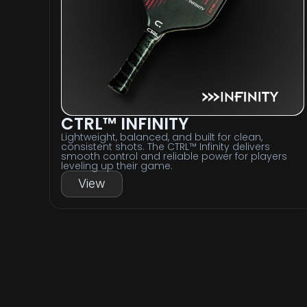
CTRL™ INFINITY
Lightweight, balanced, and built for clean,
consistent shots. The CTRL™ Infinity delivers
smooth control and reliable power for players
leveling up their game.
View