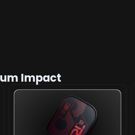
mum Impact