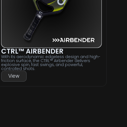
CTRL™ AIRBENDER
With its aerodynamic edgeless design and high-
friction surface, the CTRL™ Airbender delivers
explosive spin, fast swings, and powerful,
controlled shots.
View