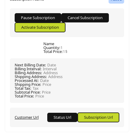
Name
Quantity
:
1
Total Price
:
1$
Next Billing Date
:
Date
Billing Interval
:
Interval
Billing Address
:
Address
Shipping Address
:
Address
Processed At
:
Date
Shipping Price
:
Price
Total Tax
:
Tax
Subtotal Price
:
Price
Total Price
:
Price
Customer Url
Status Url
Subscription Url