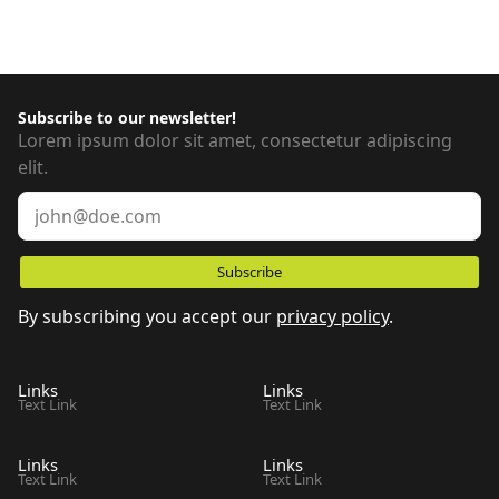
Subscribe to our newsletter!
Lorem ipsum dolor sit amet, consectetur adipiscing
elit.
By subscribing you accept our
privacy policy
.
Links
Links
Text Link
Text Link
Links
Links
Text Link
Text Link