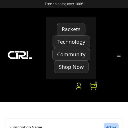
Free shipping over 100€
Rackets
Technology
Community
Shop Now
0
Subscription Name
Active