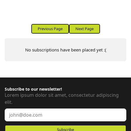
SUBSCRIPTIONS:
Previous Page
Next Page
No subscriptions have been placed yet :(
Subscribe to our newsletter!
Lorem ipsum dolor sit amet, consectetur adipiscing
elit.