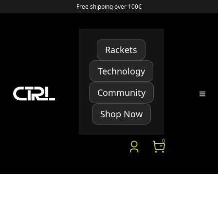
Free shipping over 100€
Rackets
Technology
Community
Shop Now
0
HERE IS A LIST OF YOUR