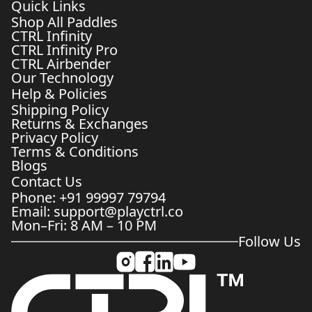
Quick Links
Shop All Paddles
CTRL Infinity
CTRL Infinity Pro
CTRL Airbender
Our Technology
Help & Policies
Shipping Policy
Returns & Exchanges
Privacy Policy
Terms & Conditions
Blogs
Contact Us
Phone: +91 99997 79794
Email: support@playctrl.co
Mon–Fri: 8 AM – 10 PM
Follow Us