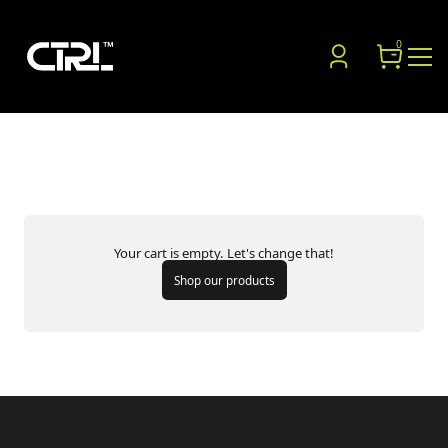
0
SHOPPING CART
Your cart is empty. Let's change that!
Shop our products