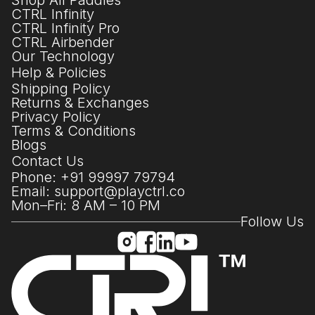
Shop All Paddles
CTRL Infinity
CTRL Infinity Pro
CTRL Airbender
Our Technology
Help & Policies
Shipping Policy
Returns & Exchanges
Privacy Policy
Terms & Conditions
Blogs
Contact Us
Phone: +91 99997 79794
Email: support@playctrl.co
Mon–Fri: 8 AM – 10 PM
Follow Us