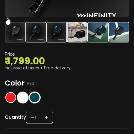
Price
₹ 1,799.00
Inclusive of taxes • Free delivery
Color
:
Red
Quantity