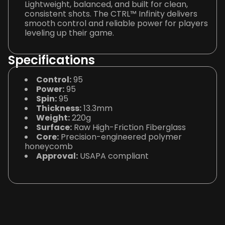
Lightweight, balanced, and built for clean,
consistent shots. The CTRL™ Infinity delivers
smooth control and reliable power for players
leveling up their game.
Specifications
Control:
95
Power:
95
Spin:
95
Thickness:
13.3mm
Weight:
220g
Surface:
Raw High-Friction Fiberglass
Core:
Precision-engineered polymer
honeycomb
Approval:
USAPA compliant