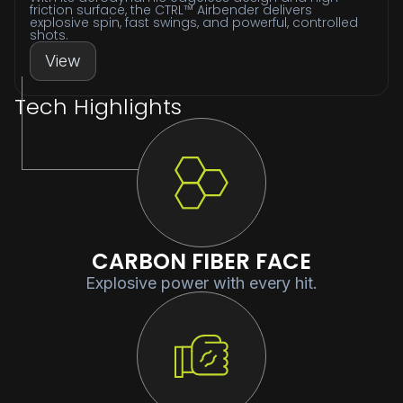
friction surface, the CTRL™ Airbender delivers
explosive spin, fast swings, and powerful, controlled
shots.
View
Tech Highlights
CARBON FIBER FACE
Explosive power with every hit.