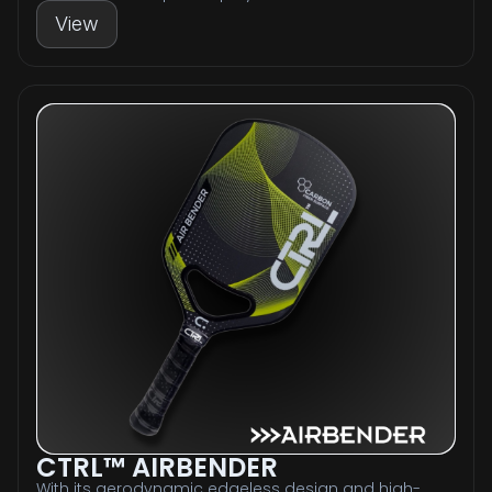
View
CTRL™ AIRBENDER
With its aerodynamic edgeless design and high-