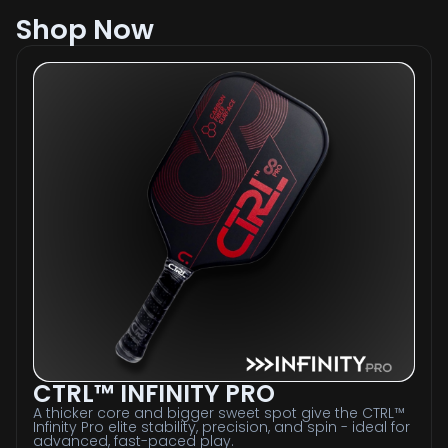
Shop Now
CTRL™ INFINITY PRO
A thicker core and bigger sweet spot give the CTRL™
Infinity Pro elite stability, precision, and spin - ideal for
advanced, fast-paced play.