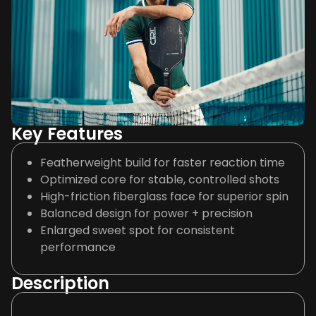
Key Features
Featherweight build for faster reaction time
Optimized core for stable, controlled shots
High-friction fiberglass face for superior spin
Balanced design for power + precision
Enlarged sweet spot for consistent
performance
Description