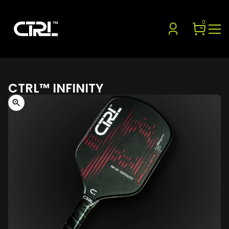
0
CTRL™ INFINITY