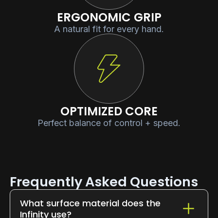
ERGONOMIC GRIP
A natural fit for every hand.
OPTIMIZED CORE
Perfect balance of control + speed.
Frequently Asked Questions
What surface material does the
Infinity use?