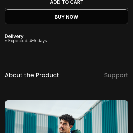
ADD TO CART
BUY NOW
Delivery
• Expected: 4-5 days
About the Product
Support