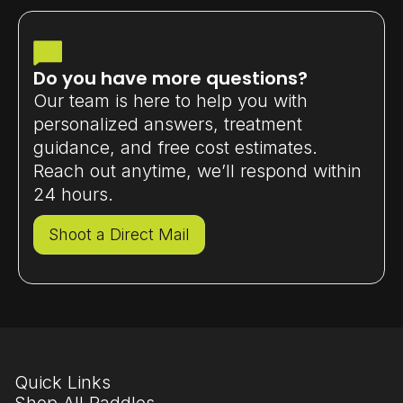
perfect for beginners upgrading or
intermediate players improving
consistency.
Do you have more questions?
Our team is here to help you with
personalized answers, treatment
guidance, and free cost estimates.
Reach out anytime, we’ll respond within
24 hours.
Shoot a Direct Mail
Quick Links