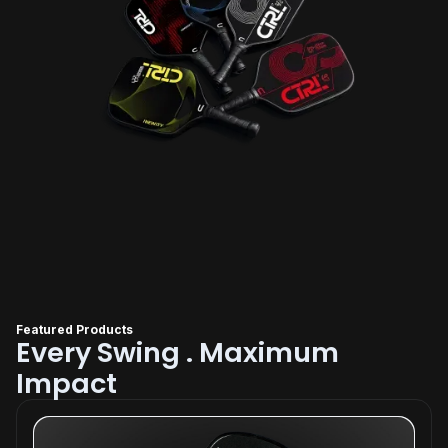
Featured Products
Every Swing . Maximum
Impact