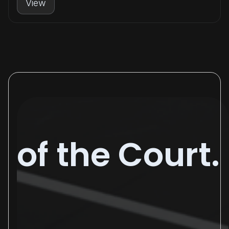
View
of the Court.