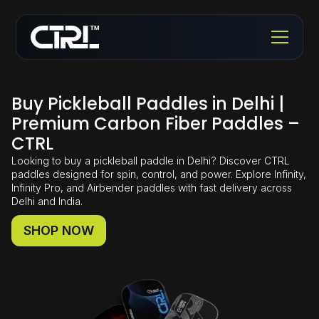
Buy Pickleball Paddles in Delhi |
Premium Carbon Fiber Paddles –
CTRL
Looking to buy a pickleball paddle in Delhi? Discover CTRL
paddles designed for spin, control, and power. Explore Infinity,
Infinity Pro, and Airbender paddles with fast delivery across
Delhi and India.
SHOP NOW