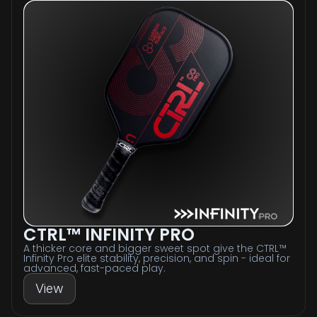
CTRL™ INFINITY PRO
A thicker core and bigger sweet spot give the CTRL™
Infinity Pro elite stability, precision, and spin - ideal for
advanced, fast-paced play.
View