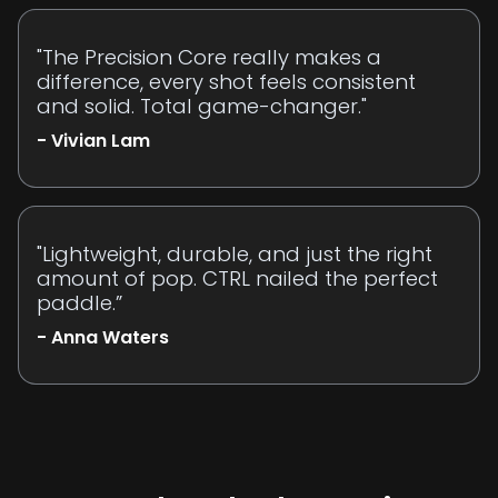
"The Precision Core really makes a
difference, every shot feels consistent
and solid. Total game-changer."
- Vivian Lam
"Lightweight, durable, and just the right
amount of pop. CTRL nailed the perfect
paddle.”
- Anna Waters