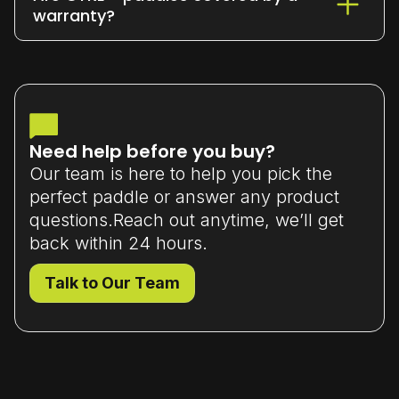
or exchange it within 7 days
of delivery
warranty?
(unused and in original packaging).
Yes - all our paddles come with a
limited manufacturer’s warranty
that
covers material or workmanship defects.
Need help before you buy?
Our team is here to help you pick the
perfect paddle or answer any product
questions.Reach out anytime, we’ll get
back within 24 hours.
Talk to Our Team