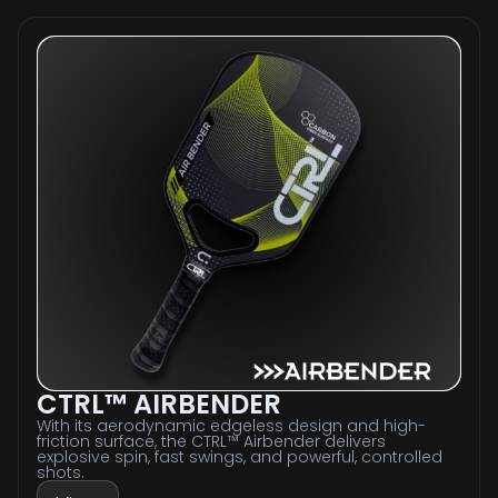
CTRL™ AIRBENDER
With its aerodynamic edgeless design and high-
friction surface, the CTRL™ Airbender delivers
explosive spin, fast swings, and powerful, controlled
shots.