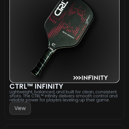
CTRL™ INFINITY
Lightweight, balanced, and built for clean, consistent
shots. The CTRL™ Infinity delivers smooth control and
reliable power for players leveling up their game.
View