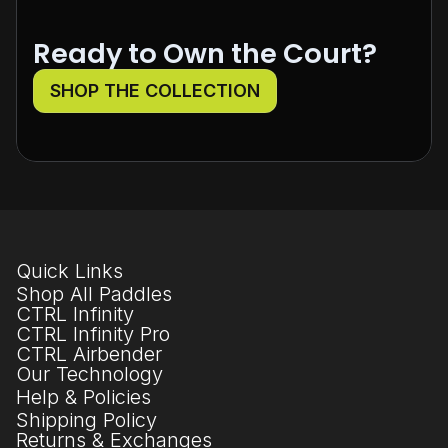
Ready to Own the Court?
SHOP THE COLLECTION
Quick Links
Shop All Paddles
CTRL Infinity
CTRL Infinity Pro
CTRL Airbender
Our Technology
Help & Policies
Shipping Policy
Returns & Exchanges