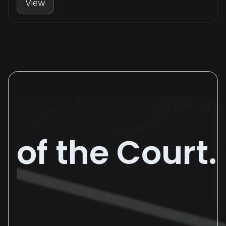
View
of the Court.