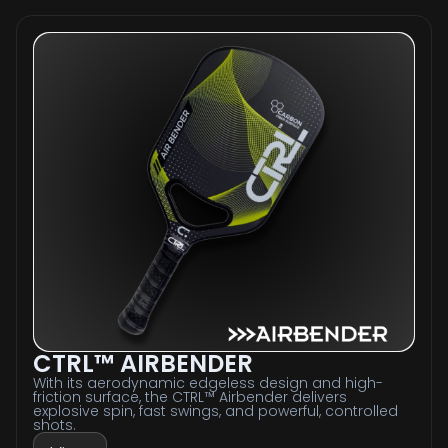
CTRL™ AIRBENDER
With its aerodynamic edgeless design and high-
friction surface, the CTRL™ Airbender delivers
explosive spin, fast swings, and powerful, controlled
shots.