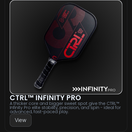
CTRL™ INFINITY PRO
A thicker core and bigger sweet spot give the CTRL™
Infinity Pro elite stability, precision, and spin - ideal for
advanced, fast-paced play.
View