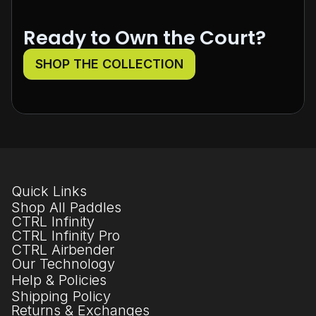
Ready to Own the Court?
SHOP THE COLLECTION
Quick Links
Shop All Paddles
CTRL Infinity
CTRL Infinity Pro
CTRL Airbender
Our Technology
Help & Policies
Shipping Policy
Returns & Exchanges