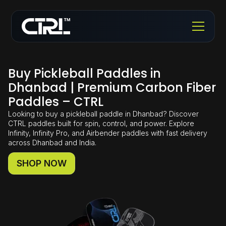
Buy Pickleball Paddles in
Dhanbad | Premium Carbon Fiber
Paddles – CTRL
Looking to buy a pickleball paddle in Dhanbad? Discover
CTRL paddles built for spin, control, and power. Explore
Infinity, Infinity Pro, and Airbender paddles with fast delivery
across Dhanbad and India.
SHOP NOW