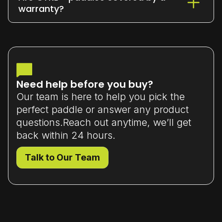
or exchange it within 7 days
of delivery
warranty?
(unused and in original packaging).
Yes - all our paddles come with a
limited manufacturer’s warranty
that
covers material or workmanship defects.
Need help before you buy?
Our team is here to help you pick the
perfect paddle or answer any product
questions.Reach out anytime, we’ll get
back within 24 hours.
Talk to Our Team