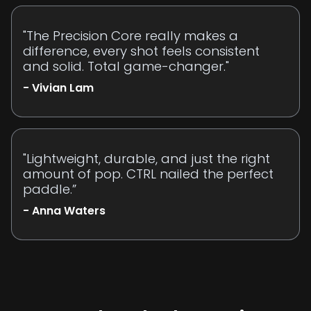
"The Precision Core really makes a
difference, every shot feels consistent
and solid. Total game-changer."
- Vivian Lam
"Lightweight, durable, and just the right
amount of pop. CTRL nailed the perfect
paddle.”
- Anna Waters