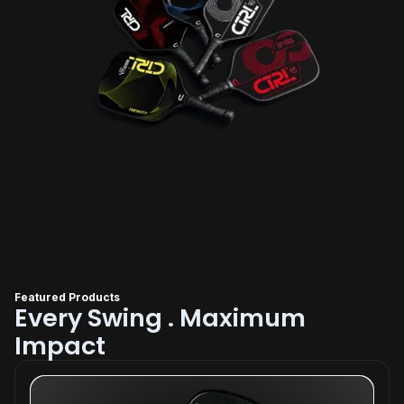
Featured Products
Every Swing . Maximum
Impact