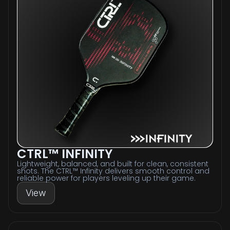
CTRL™ INFINITY
Lightweight, balanced, and built for clean, consistent
shots. The CTRL™ Infinity delivers smooth control and
reliable power for players leveling up their game.
View