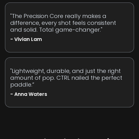
"The Precision Core really makes a
difference, every shot feels consistent
and solid. Total game-changer."
- Vivian Lam
"Lightweight, durable, and just the right
amount of pop. CTRL nailed the perfect
paddle.”
- Anna Waters