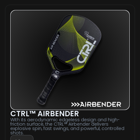
CTRL™ AIRBENDER
With its aerodynamic edgeless design and high-
friction surface, the CTRL™ Airbender delivers
explosive spin, fast swings, and powerful, controlled
shots.