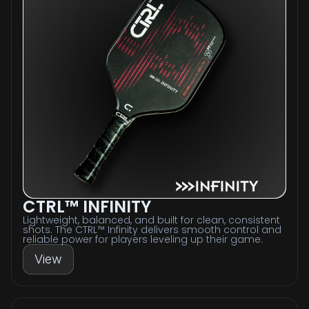
CTRL™ INFINITY
Lightweight, balanced, and built for clean, consistent
shots. The CTRL™ Infinity delivers smooth control and
reliable power for players leveling up their game.
View