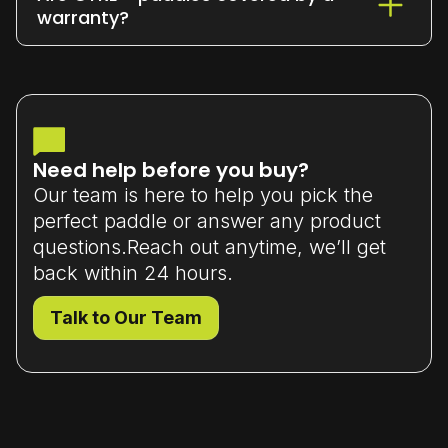
or exchange it within 7 days
of delivery
warranty?
(unused and in original packaging).
Yes - all our paddles come with a
limited manufacturer’s warranty
that
covers material or workmanship defects.
Need help before you buy?
Our team is here to help you pick the
perfect paddle or answer any product
questions.Reach out anytime, we’ll get
back within 24 hours.
Talk to Our Team