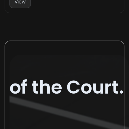
View
of the Court.