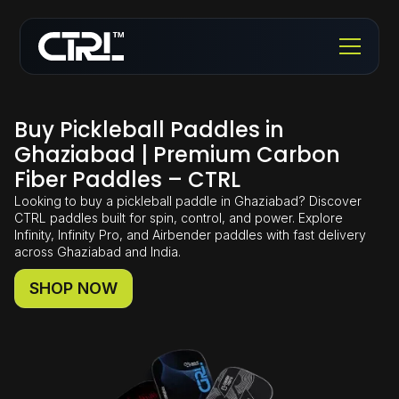
Buy Pickleball Paddles in
Ghaziabad | Premium Carbon
Fiber Paddles – CTRL
Looking to buy a pickleball paddle in Ghaziabad? Discover
CTRL paddles built for spin, control, and power. Explore
Infinity, Infinity Pro, and Airbender paddles with fast delivery
across Ghaziabad and India.
SHOP NOW