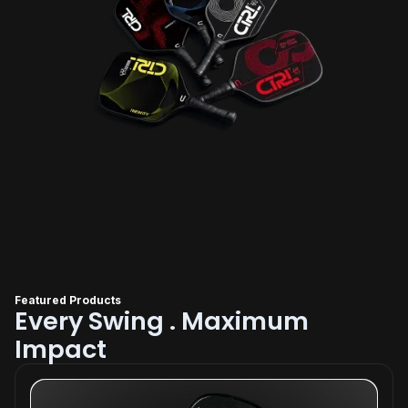
Featured Products
Every Swing . Maximum
Impact