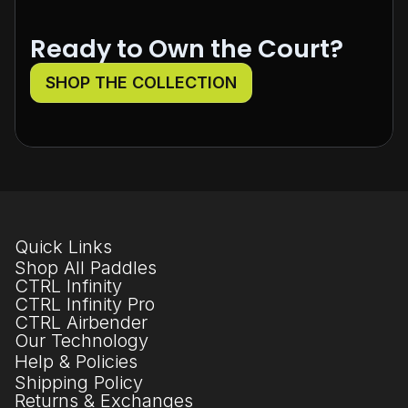
Ready to Own the Court?
SHOP THE COLLECTION
Quick Links
Shop All Paddles
CTRL Infinity
CTRL Infinity Pro
CTRL Airbender
Our Technology
Help & Policies
Shipping Policy
Returns & Exchanges