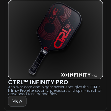
CTRL™ INFINITY PRO
A thicker core and bigger sweet spot give the CTRL™
Infinity Pro elite stability, precision, and spin - ideal for
advanced, fast-paced play.
View