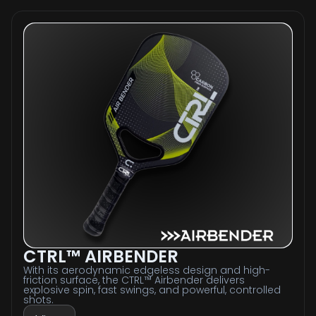
CTRL™ AIRBENDER
With its aerodynamic edgeless design and high-
friction surface, the CTRL™ Airbender delivers
explosive spin, fast swings, and powerful, controlled
shots.