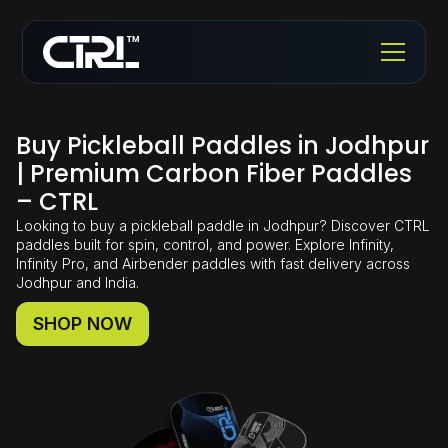
Buy Pickleball Paddles in Jodhpur
| Premium Carbon Fiber Paddles
– CTRL
Looking to buy a pickleball paddle in Jodhpur? Discover CTRL
paddles built for spin, control, and power. Explore Infinity,
Infinity Pro, and Airbender paddles with fast delivery across
Jodhpur and India.
SHOP NOW