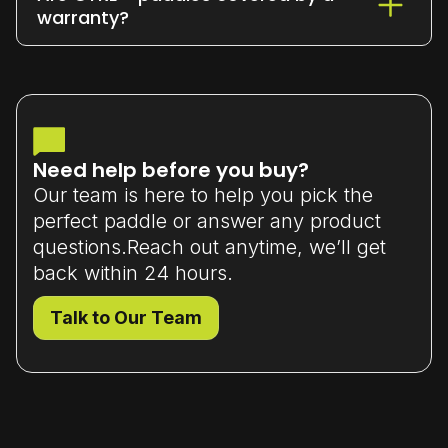
or exchange it within 7 days
of delivery
warranty?
(unused and in original packaging).
Yes - all our paddles come with a
limited manufacturer’s warranty
that
covers material or workmanship defects.
Need help before you buy?
Our team is here to help you pick the
perfect paddle or answer any product
questions.Reach out anytime, we’ll get
back within 24 hours.
Talk to Our Team