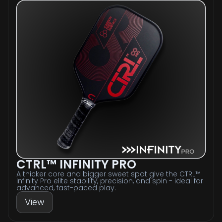
CTRL™ INFINITY PRO
A thicker core and bigger sweet spot give the CTRL™
Infinity Pro elite stability, precision, and spin - ideal for
advanced, fast-paced play.
View