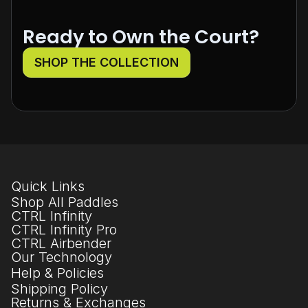
Ready to Own the Court?
SHOP THE COLLECTION
Quick Links
Shop All Paddles
CTRL Infinity
CTRL Infinity Pro
CTRL Airbender
Our Technology
Help & Policies
Shipping Policy
Returns & Exchanges