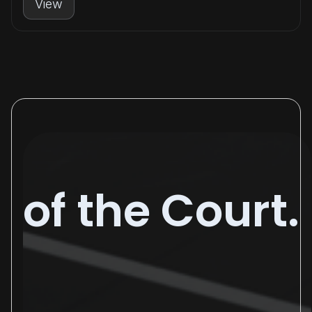
View
of the Court.