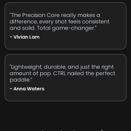
"The Precision Core really makes a
difference, every shot feels consistent
and solid. Total game-changer."
- Vivian Lam
"Lightweight, durable, and just the right
amount of pop. CTRL nailed the perfect
paddle.”
- Anna Waters