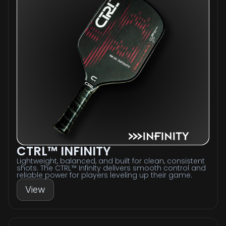
CTRL™ INFINITY
Lightweight, balanced, and built for clean, consistent
shots. The CTRL™ Infinity delivers smooth control and
reliable power for players leveling up their game.
View