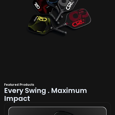
Featured Products
Every Swing . Maximum
Impact