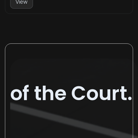
View
of the Court.