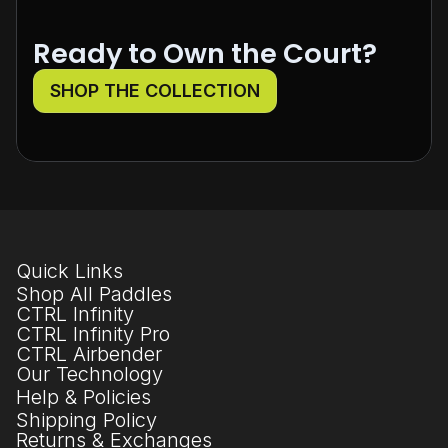
Ready to Own the Court?
SHOP THE COLLECTION
Quick Links
Shop All Paddles
CTRL Infinity
CTRL Infinity Pro
CTRL Airbender
Our Technology
Help & Policies
Shipping Policy
Returns & Exchanges