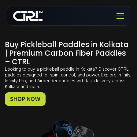
Buy Pickleball Paddles in Kolkata
| Premium Carbon Fiber Paddles
– CTRL
Looking to buy a pickleball paddle in Kolkata? Discover CTRL
paddles designed for spin, control, and power. Explore Infinity,
Infinity Pro, and Airbender paddles with fast delivery across
Kolkata and India.
SHOP NOW