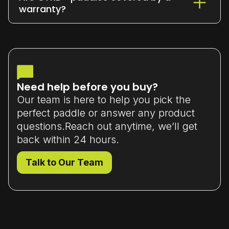
or exchange it within 7 days
of delivery
warranty?
(unused and in original packaging).
Yes - all our paddles come with a
limited manufacturer’s warranty
that
covers material or workmanship defects.
Need help before you buy?
Our team is here to help you pick the
perfect paddle or answer any product
questions.Reach out anytime, we’ll get
back within 24 hours.
Talk to Our Team