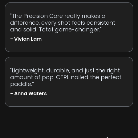
"The Precision Core really makes a
difference, every shot feels consistent
and solid. Total game-changer."
- Vivian Lam
"Lightweight, durable, and just the right
amount of pop. CTRL nailed the perfect
paddle.”
- Anna Waters