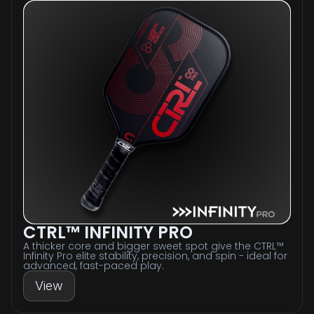
CTRL™ INFINITY PRO
A thicker core and bigger sweet spot give the CTRL™
Infinity Pro elite stability, precision, and spin - ideal for
advanced, fast-paced play.
View