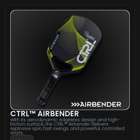
CTRL™ AIRBENDER
With its aerodynamic edgeless design and high-
friction surface, the CTRL™ Airbender delivers
explosive spin, fast swings, and powerful, controlled
shots.