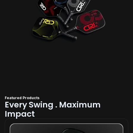
Featured Products
Every Swing . Maximum
Impact