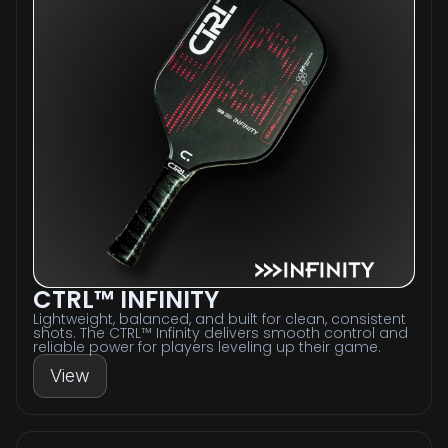
CTRL™ INFINITY
Lightweight, balanced, and built for clean, consistent
shots. The CTRL™ Infinity delivers smooth control and
reliable power for players leveling up their game.
View