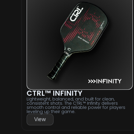
CTRL™ INFINITY
Lightweight, balanced, and built for clean,
consistent shots. The CTRL™ Infinity delivers
smooth control and reliable power for players
leveling up their game.
View