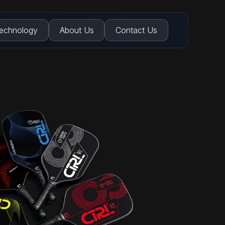
echnology
About Us
Contact Us