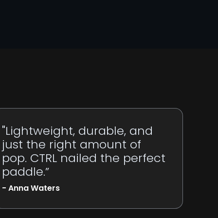
"Lightweight, durable, and
just the right amount of
pop. CTRL nailed the perfect
paddle.”
- Anna Waters