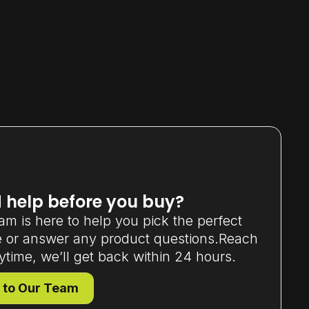
 help before you buy?
am is here to help you pick the perfect
 or answer any product questions.Reach
ytime, we’ll get back within 24 hours.
 to Our Team