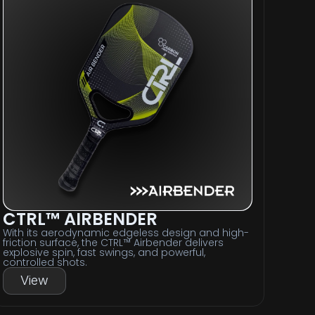
CTRL™ AIRBENDER
With its aerodynamic edgeless design and high-
friction surface, the CTRL™ Airbender delivers
explosive spin, fast swings, and powerful,
controlled shots.
View