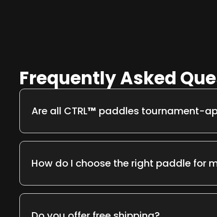
Frequently Asked Que
Are all CTRL
™
paddles tournament-a
Yes. Every CTRL
™
paddle meets
USAPA standar
right out of the box.
How do I choose the right paddle for m
Each model is built for a purpose —
Infinity
for pr
and
Airbender
for lightweight agility. Check eac
recommendations or contact us for personalize
Do you offer free shipping?