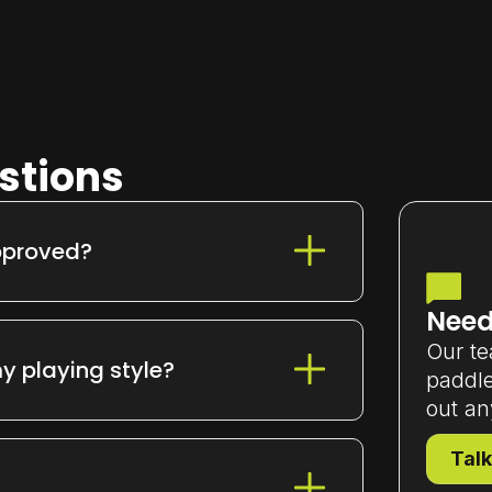
stions
pproved?
ds
, making them competition-ready
Need
Our te
y playing style?
paddle
out an
ecision,
Infinity Pro
for pro-level control,
h product page for quick
Talk
d guidance.