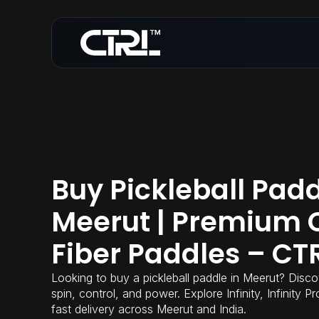
Buy Pickleball Padd
Meerut | Premium 
Fiber Paddles – CT
Looking to buy a pickleball paddle in Meerut? Disco
spin, control, and power. Explore Infinity, Infinity 
fast delivery across Meerut and India.