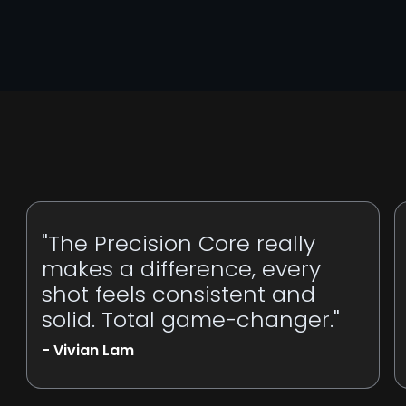
"The Precision Core really
makes a difference, every
shot feels consistent and
solid. Total game-changer."
- Vivian Lam