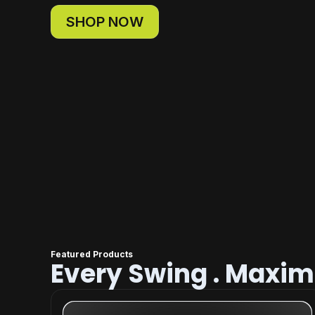
SHOP NOW
Featured Products
Every Swing . Maxi