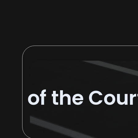
of the Cour