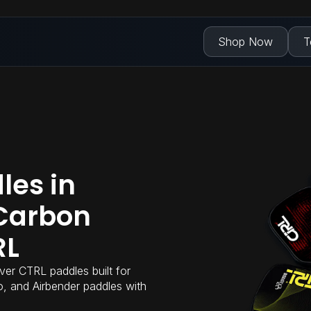
Shop Now
T
les in
Carbon
RL
ver CTRL paddles built for
Pro, and Airbender paddles with