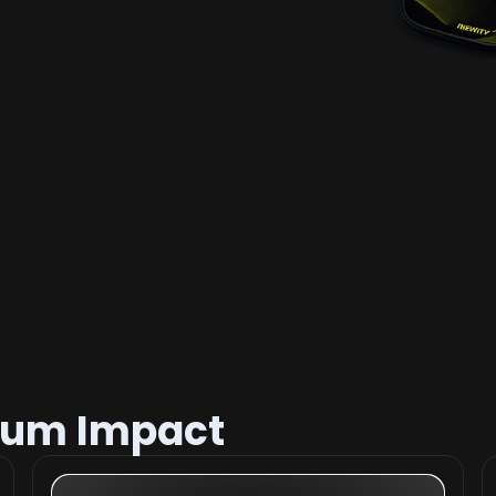
mum Impact