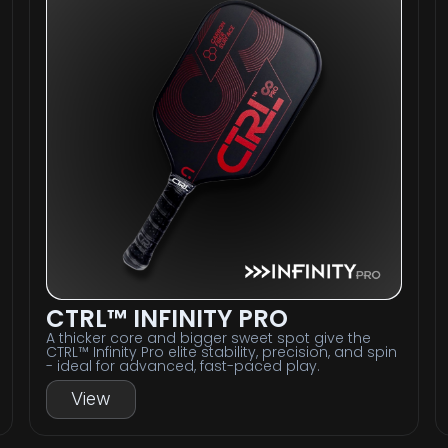
CTRL™ INFINITY PRO
A thicker core and bigger sweet spot give the
CTRL™ Infinity Pro elite stability, precision, and spin
- ideal for advanced, fast-paced play.
View