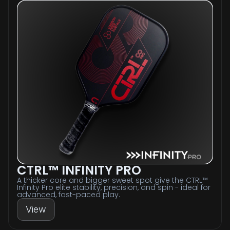
CTRL™ INFINITY PRO
A thicker core and bigger sweet spot give the CTRL™
Infinity Pro elite stability, precision, and spin - ideal for
advanced, fast-paced play.
View