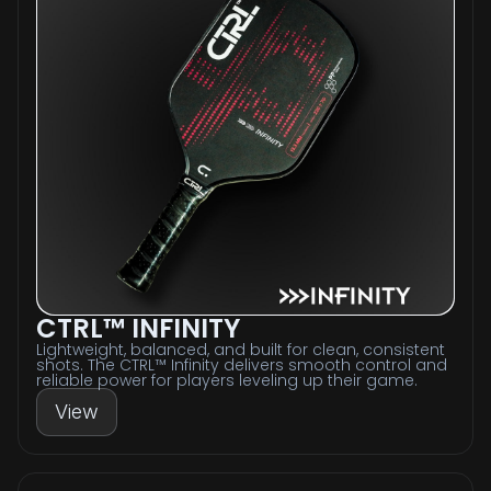
CTRL™ INFINITY
Lightweight, balanced, and built for clean, consistent
shots. The CTRL™ Infinity delivers smooth control and
reliable power for players leveling up their game.
View