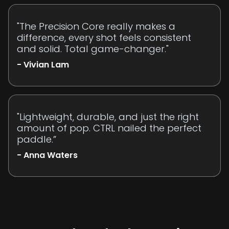
"The Precision Core really makes a
difference, every shot feels consistent
and solid. Total game-changer."
- Vivian Lam
"Lightweight, durable, and just the right
amount of pop. CTRL nailed the perfect
paddle.”
- Anna Waters