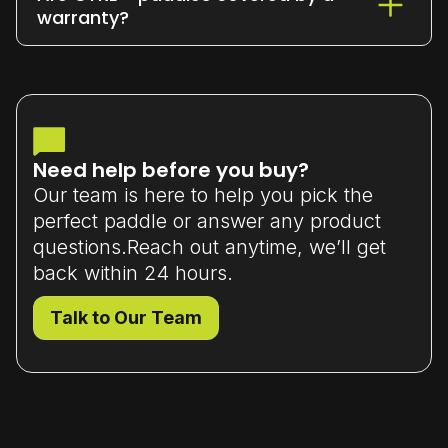
or exchange it within 7 days
of delivery
warranty?
(unused and in original packaging).
Yes - all our paddles come with a
limited manufacturer’s warranty
that
covers material or workmanship defects.
Need help before you buy?
Our team is here to help you pick the
perfect paddle or answer any product
questions.Reach out anytime, we’ll get
back within 24 hours.
Talk to Our Team