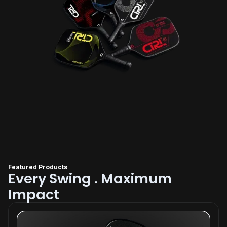
Featured Products
Every Swing . Maximum
Impact