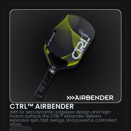
CTRL™ AIRBENDER
With its aerodynamic edgeless design and high-
friction surface, the CTRL™ Airbender delivers
explosive spin, fast swings, and powerful, controlled
shots.