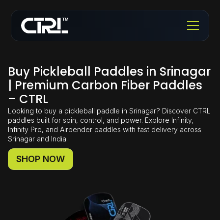
Buy Pickleball Paddles in Srinagar
| Premium Carbon Fiber Paddles
– CTRL
Looking to buy a pickleball paddle in Srinagar? Discover CTRL
paddles built for spin, control, and power. Explore Infinity,
Infinity Pro, and Airbender paddles with fast delivery across
Srinagar and India.
SHOP NOW