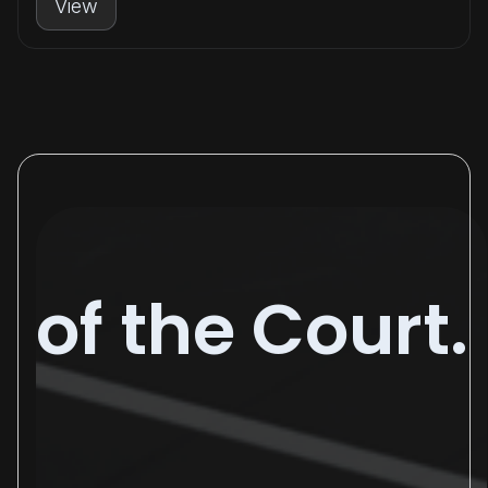
View
of the Court.