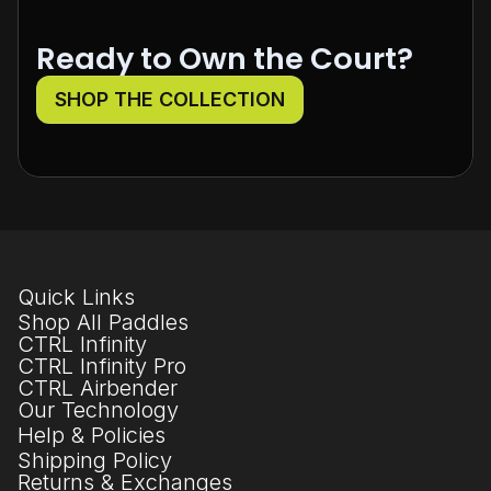
Ready to Own the Court?
SHOP THE COLLECTION
Quick Links
Shop All Paddles
CTRL Infinity
CTRL Infinity Pro
CTRL Airbender
Our Technology
Help & Policies
Shipping Policy
Returns & Exchanges