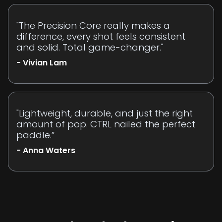
"The Precision Core really makes a
difference, every shot feels consistent
and solid. Total game-changer."
- Vivian Lam
"Lightweight, durable, and just the right
amount of pop. CTRL nailed the perfect
paddle.”
- Anna Waters