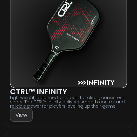
CTRL™ INFINITY
Lightweight, balanced, and built for clean, consistent
shots. The CTRL™ Infinity delivers smooth control and
reliable power for players leveling up their game.
View