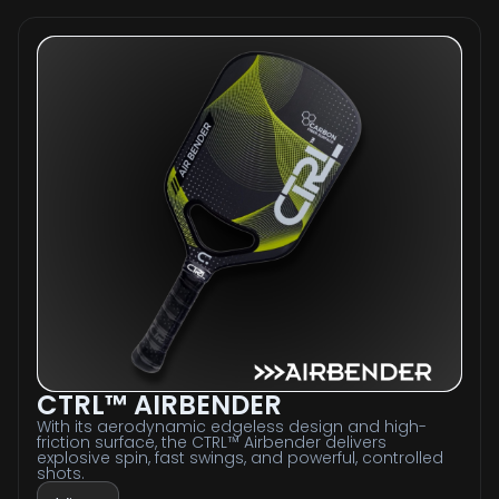
CTRL™ AIRBENDER
With its aerodynamic edgeless design and high-
friction surface, the CTRL™ Airbender delivers
explosive spin, fast swings, and powerful, controlled
shots.