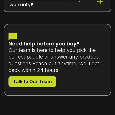
or exchange it within 7 days
of delivery
warranty?
(unused and in original packaging).
Yes - all our paddles come with a
limited manufacturer’s warranty
that
covers material or workmanship defects.
Need help before you buy?
Our team is here to help you pick the
perfect paddle or answer any product
questions.Reach out anytime, we’ll get
back within 24 hours.
Talk to Our Team