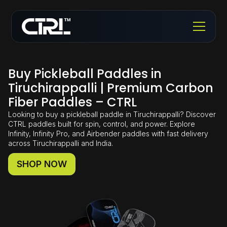
Buy Pickleball Paddles in
Tiruchirappalli | Premium Carbon
Fiber Paddles – CTRL
Looking to buy a pickleball paddle in Tiruchirappalli? Discover
CTRL paddles built for spin, control, and power. Explore
Infinity, Infinity Pro, and Airbender paddles with fast delivery
across Tiruchirappalli and India.
SHOP NOW