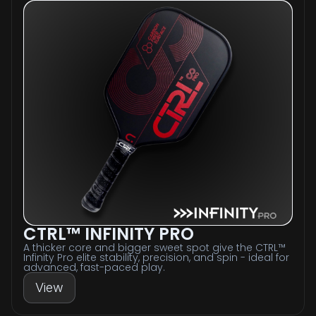
CTRL™ INFINITY PRO
A thicker core and bigger sweet spot give the CTRL™
Infinity Pro elite stability, precision, and spin - ideal for
advanced, fast-paced play.
View