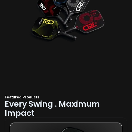
Featured Products
Every Swing . Maximum
Impact