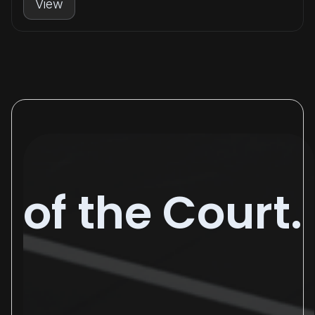
View
of the Court.