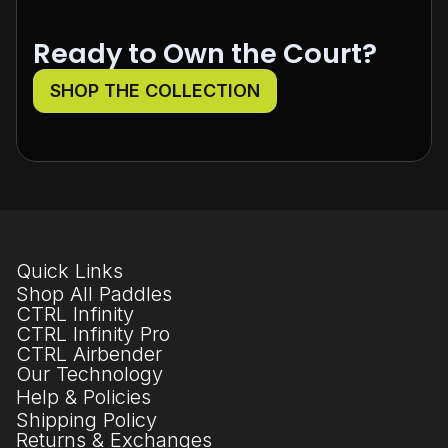
Ready to Own the Court?
SHOP THE COLLECTION
Quick Links
Shop All Paddles
CTRL Infinity
CTRL Infinity Pro
CTRL Airbender
Our Technology
Help & Policies
Shipping Policy
Returns & Exchanges