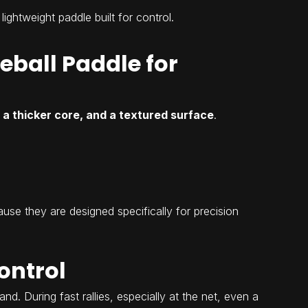
 lightweight paddle built for control.
eball Paddle for
 a thicker core, and a textured surface
.
use they are designed specifically for precision
ontrol
d. During fast rallies, especially at the net, even a