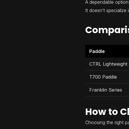
A dependable option 
It doesn’t specialize
Compari
Paddle
CTRL Lightweight
T700 Paddle
Franklin Series
How to C
Choosing the right 