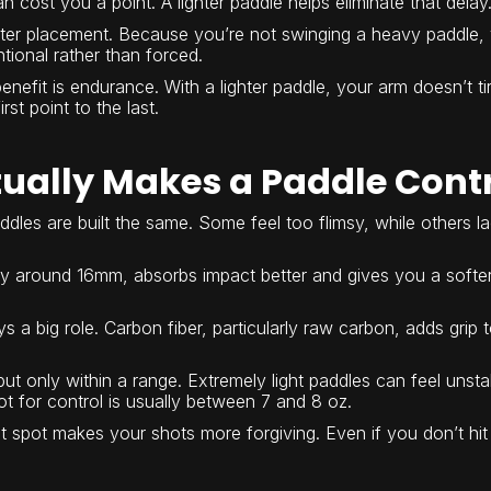
n cost you a point. A lighter paddle helps eliminate that delay
etter placement. Because you’re not swinging a heavy paddle, 
tional rather than forced.
nefit is endurance. With a lighter paddle, your arm doesn’t t
rst point to the last.
ually Makes a Paddle Cont
addles are built the same. Some feel too flimsy, while others 
ly around 16mm, absorbs impact better and gives you a softer, 
s a big role. Carbon fiber, particularly raw carbon, adds grip t
but only within a range. Extremely light paddles can feel unst
 for control is usually between 7 and 8 oz.
et spot makes your shots more forgiving. Even if you don’t hit p