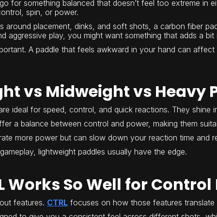
 go for something balanced that doesn’t feel too extreme in eit
ontrol, spin, or power.
s around placement, dinks, and soft shots, a carbon fiber padd
 and aggressive play, you might want something that adds a bi
mportant. A paddle that feels awkward in your hand can affect
ght vs Midweight vs Heavy 
re ideal for speed, control, and quick reactions. They shine i
fer a balance between control and power, making them suitab
ate more power but can slow down your reaction time and re
gameplay, lightweight paddles usually have the edge.
 Works So Well for Control 
out features.
CTRL
focuses on how those features translate 
gned to give you a consistent feel across different shots, whi