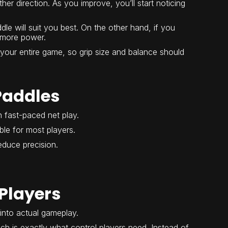
her direction. As you improve, you’ll start noticing
le will suit you best. On the other hand, if you
t more power.
 your entire game, so grip size and balance should
Paddles
n fast-paced net play.
le for most players.
duce precision.
Players
into actual gameplay.
ch is exactly what control players need. Instead of