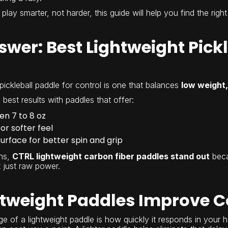
 play smarter, not harder, this guide will help you find the right
wer: Best Lightweight Pickl
pickleball paddle for control is one that balances
low weight,
best results with paddles that offer:
n 7 to 8 oz
r softer feel
urface for better spin and grip
ns,
CTRL lightweight carbon fiber paddles stand out
beca
 just raw power.
tweight Paddles Improve C
 of a lightweight paddle is how quickly it responds in your han