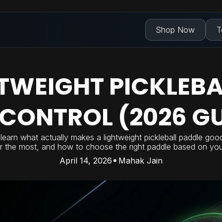
Shop Now
T
HTWEIGHT PICKLEBA
 CONTROL (2026 GU
ll learn what actually makes a lightweight pickleball paddle goo
r the most, and how to choose the right paddle based on your
April 14, 2026
Mahak Jain