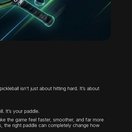
kleball isn’t just about hitting hard. It’s about
l. It’s your paddle.
e the game feel faster, smoother, and far more
es, the right paddle can completely change how