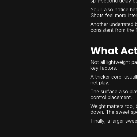
split-second delay ca
You’ll also notice b
Shots feel more inten
Another underrated be
consistent from the fi
What Act
Not all lightweight p
key factors.
A thicker core, usual
net play.
The surface also play
control placement.
Weight matters too, 
down. The sweet spot
Finally, a larger swe