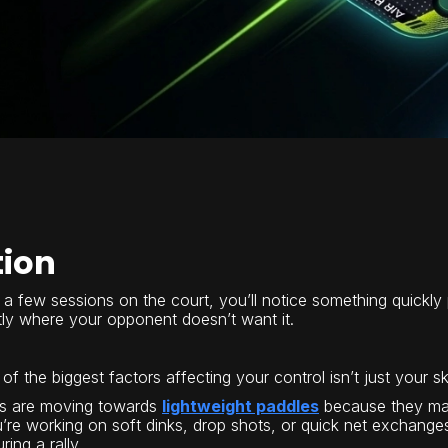
tion
a few sessions on the court, you’ll notice something quickly pic
ctly where your opponent doesn’t want it.
of the biggest factors affecting your control isn’t just your skil
rs are moving towards
lightweight paddles
because they mak
’re working on soft dinks, drop shots, or quick net exchang
ing a rally.