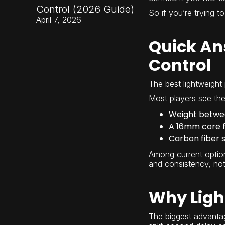
Control (2026 Guide)
So if you’re trying to
April 7, 2026
Quick Ans
Control
The best lightweight 
Most players see the 
Weight betwee
A 16mm core fo
Carbon fiber s
Among current optio
and consistency, not
Why Ligh
The biggest advantage