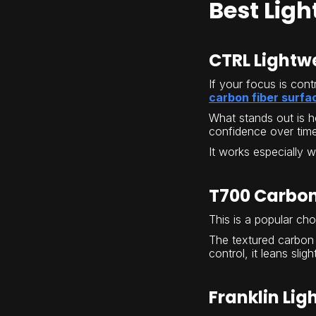
Best Ligh
CTRL Lightw
If your focus is cont
carbon fiber surfa
What stands out is h
confidence over time
It works especially 
T700 Carbon
This is a popular ch
The textured carbon 
control, it leans sli
Franklin Lig