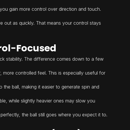
.
you gain more control over direction and touch.
ire out as quickly. That means your control stays
rol-Focused
lack stability. The difference comes down to a few
more controlled feel. This is especially useful for
o the ball, making it easier to generate spin and
able, while slightly heavier ones may slow you
erfectly, the ball still goes where you expect it to.