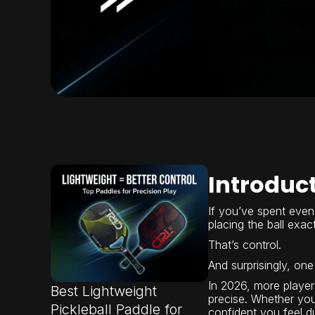
Introduc
If you’ve spent even 
placing the ball exa
That’s control.
And surprisingly, one 
In 2026, more playe
Best Lightweight
precise. Whether you
Pickleball Paddle for
confident you feel dur