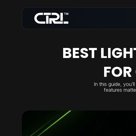
BEST LIG
FOR
In this guide, you’
features matte