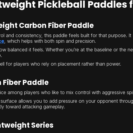
tweight Pickleball Paddles 
eight Carbon Fiber Paddle
rol and consistency, this paddle feels built for that purpose. 
ce
, which helps with both spin and precision.
ow balanced it feels. Whether you’re at the baseline or the ne
.
well for players who rely on placement rather than power.
 Fiber Paddle
oice among players who like to mix control with aggressive spi
surface allows you to add pressure on your opponent through 
ghtly toward attacking gameplay.
htweight Series