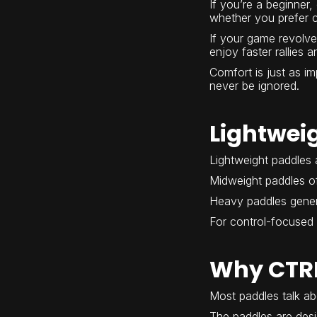
If you’re a beginner,
whether you prefer c
If your game revolve
enjoy faster rallies
Comfort is just as i
never be ignored.
Lightwei
Lightweight paddles a
Midweight paddles of
Heavy paddles gener
For control-focused 
Why CTRL
Most paddles talk ab
The paddles are desi