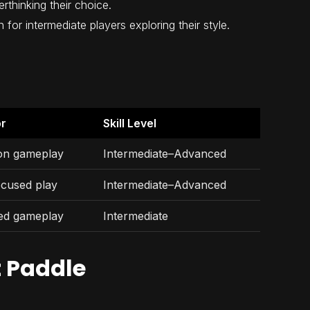
thinking their choice.
 for intermediate players exploring their style.
or
Skill Level
ion gameplay
Intermediate–Advanced
ocused play
Intermediate–Advanced
ed gameplay
Intermediate
t Paddle