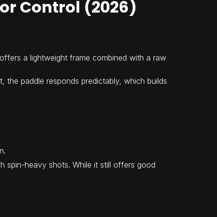
for Control (2026)
It offers a lightweight frame combined with a raw
t, the paddle responds predictably, which builds
n.
spin-heavy shots. While it still offers good