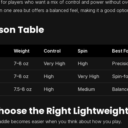
for players who want a mix of control and power without over
 in one area but offers a balanced feel, making it a good option
son Table
Weight
Control
Spin
Best F
7–8 oz
Very High
High
Precis
7–8 oz
High
Very High
Spin-f
7.5–8 oz
High
Medium
Balanc
hoose the Right Lightweigh
paddle becomes easier when you think about how you play.