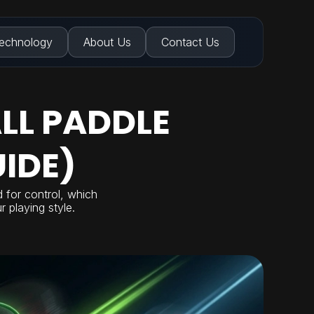
echnology
About Us
Contact Us
LL PADDLE
IDE)
d for control, which
 playing style.