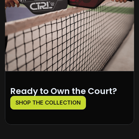
Ready to Own the Court?
SHOP THE COLLECTION