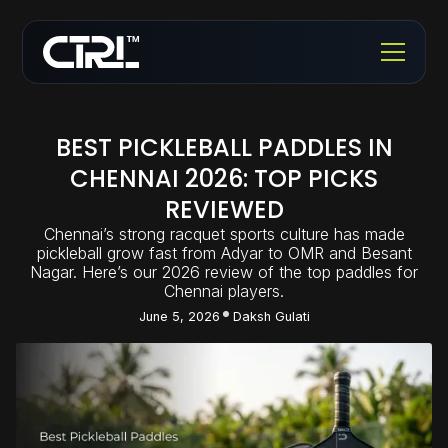
BEST PICKLEBALL PADDLES IN
CHENNAI 2026: TOP PICKS
REVIEWED
Chennai’s strong racquet sports culture has made
pickleball grow fast from Adyar to OMR and Besant
Nagar. Here’s our 2026 review of the top paddles for
Chennai players.
June 5, 2026
Daksh Gulati