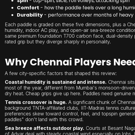
Spin
- top-spin, slice, roll volleys, attacking spin
Comfort
- how the paddle feels over a long humi
Durability
- performance over months of heavy pl
Each paddle is graded on these five dimensions, plus a Che
humidity, indoor AC play, and open-air sea-breeze conditio
same premium foundation T700 carbon face, dual-density p
rated grip but they diverge sharply in personality.
Why Chennai Players Need 
A few city-specific factors that shaped this review:
Coastal humidity is sustained and intense.
Chennai sits 
most of the year, different from Mumbai's monsoon-drive
dry heat. Cheap grips give up here. Paddles need genuine m
Tennis crossover is huge.
A significant chunk of Chennai
background TNTA-affiliated clubs, IIT-Madras tennis culture
preferences skew toward control, feel, and topspin genera
paddles" don't land with this crowd.
Sea breeze affects outdoor play.
Courts at Besant Nagar
of Adyar deal with steady coastal wind especially on lobs. 