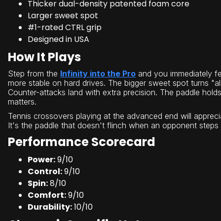
Thicker dual-density patented foam core
Larger sweet spot
#1-rated CTRL grip
Designed in USA
How It Plays
Step from the
Infinity into the Pro
and you immediately fee
more stable on hard drives. The bigger sweet spot turns "al
Counter-attacks land with extra precision. The paddle hold
matters.
Tennis crossovers playing at the advanced end will apprecia
It's the paddle that doesn't flinch when an opponent steps
Performance Scorecard
Power:
9/10
Control:
9/10
Spin:
8/10
Comfort:
9/10
Durability:
10/10