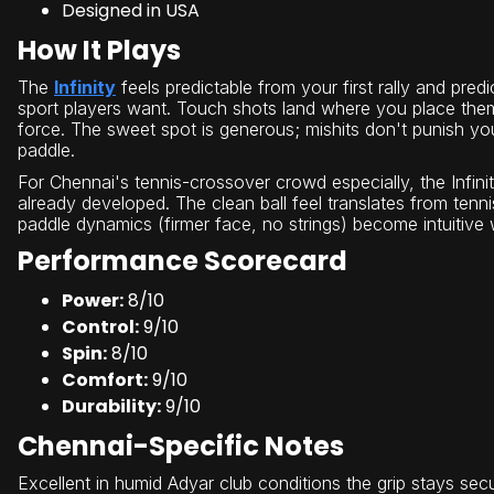
Designed in USA
How It Plays
The
Infinity
feels predictable from your first rally and pred
sport players want. Touch shots land where you place them
force. The sweet spot is generous; mishits don't punish yo
paddle.
For Chennai's tennis-crossover crowd especially, the Infin
already developed. The clean ball feel translates from tenni
paddle dynamics (firmer face, no strings) become intuitive 
Performance Scorecard
Power:
8/10
Control:
9/10
Spin:
8/10
Comfort:
9/10
Durability:
9/10
Chennai-Specific Notes
Excellent in humid Adyar club conditions the grip stays se