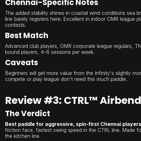
Chennai-Specific Notes
The added stability shines in coastal wind conditions sea b
line barely registers here. Excellent in indoor OMR league p
contests.
Best Match
Advanced club players, OMR corporate league regulars, TN
bound players, 4–6 sessions per week.
Caveats
Beginners will get more value from the Infinity's slightly m
compete or play league don't need this much paddle.
Review #3: CTRL™ Airbend
The Verdict
Best paddle for aggressive, spin-first Chennai players
friction face, fastest swing speed in the CTRL line. Made 
the kitchen line.