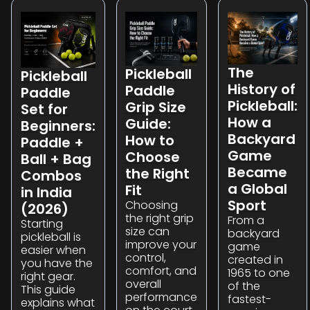
The
Pickleball
Pickleball
History of
Paddle
Paddle
Pickleball:
Grip Size
Set for
How a
Guide:
Beginners:
Backyard
How to
Paddle +
Game
Choose
Ball + Bag
Became
the Right
Combos
a Global
Fit
in India
Sport
Choosing
(2026)
the right grip
From a
Starting
size can
backyard
pickleball is
improve your
game
easier when
control,
created in
you have the
comfort, and
1965 to one
right gear.
overall
of the
This guide
performance
fastest-
explains what