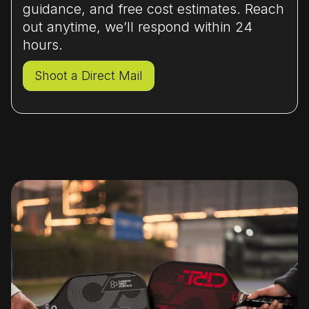
guidance, and free cost estimates. Reach
out anytime, we’ll respond within 24
hours.
Shoot a Direct Mail