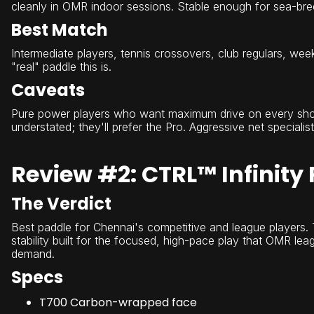
cleanly in OMR indoor sessions. Stable enough for sea-bre
Best Match
Intermediate players, tennis crossovers, club regulars, we
"real" paddle this is.
Caveats
Pure power players who want maximum drive on every shot m
understated; they'll prefer the Pro. Aggressive net specialis
Review #2: CTRL™ Infinity 
The Verdict
Best paddle for Chennai's competitive and league players. T
stability built for the focused, high-pace play that OMR lea
demand.
Specs
T700 Carbon-wrapped face