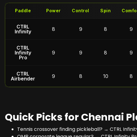
Paddle
Power
Control
Spin
Comfo
CTRL
8
9
8
9
Infinity
CTRL
Infinity
9
9
8
9
Pro
CTRL
9
8
10
8
Airbender
Quick Picks for Chennai P
Tennis crossover finding pickleball? → CTRL Infini
OMR corporate league regular? → CTRL Infinity Pr