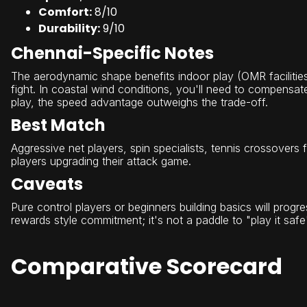
Comfort:
8/10
Durability:
9/10
Chennai-Specific Notes
The aerodynamic shape benefits indoor play (OMR facilitie
fight. In coastal wind conditions, you'll need to compensate 
play, the speed advantage outweighs the trade-off.
Best Match
Aggressive net players, spin specialists, tennis crossover
players upgrading their attack game.
Caveats
Pure control players or beginners building basics will progre
rewards style commitment; it's not a paddle to "play it safe
Comparative Scorecard