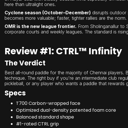
here than ultralight ones.
Cyclone season (October–December)
disrupts outdoor 
becomes more valuable; faster, tighter rallies are the norm.
OMR is the new league frontier.
From Sholinganallur to Si
corporate courts and weekly leagues. The standard is rising
Review #1: CTRL™ Infinity
The Verdict
Best all-round paddle for the majority of Chennai players. Ba
technique. The right buy if you're an intermediate club regul
pickleball, or any player who wants a paddle that rewards 
Specs
T700 Carbon-wrapped face
Optimized dual-density patented foam core
Balanced standard shape
#1-rated CTRL grip