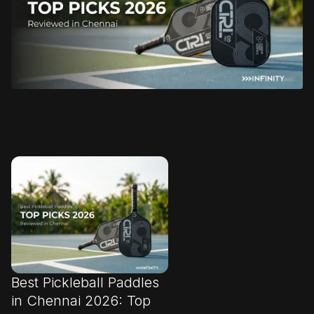
Best Pickleball Paddles
in Chennai 2026: Top