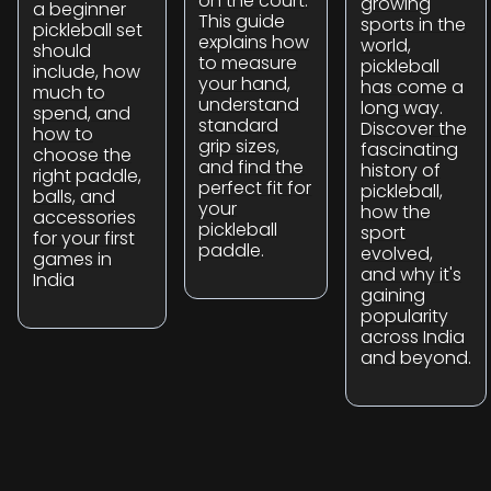
on the court.
growing
a beginner
This guide
sports in the
pickleball set
explains how
world,
should
to measure
pickleball
include, how
your hand,
has come a
much to
understand
long way.
spend, and
standard
Discover the
how to
grip sizes,
fascinating
choose the
and find the
history of
right paddle,
perfect fit for
pickleball,
balls, and
your
how the
accessories
pickleball
sport
for your first
paddle.
evolved,
games in
and why it's
India
gaining
popularity
across India
and beyond.