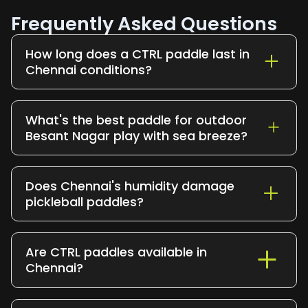
Frequently Asked Questions
How long does a CTRL paddle last in
Chennai conditions?
12–24 months with regular play. Good
paddle care (clean off after sessions,
What's the best paddle for outdoor
store away from direct heat and
Besant Nagar play with sea breeze?
moisture) helps you hit the upper end.
The CTRL Infinity Pro. Its added stability
handles wind better than lighter paddles;
Does Chennai's humidity damage
sea breeze that nudges ultralight
pickleball paddles?
paddles off-line barely affects it.
Cheap paddles, yes. Premium paddles
with T700 carbon faces (like CTRL) are
Are CTRL paddles available in
sealed against moisture and resist
Chennai?
degradation in coastal humidity. Cheap
composite paddles often warp or
Yes CTRL ships across Chennai with fast
delaminate within months.