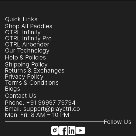
Quick Links
Shop All Paddles
CTRL Infinity
CTRL Infinity Pro
CTRL Airbender
Our Technology
Help & Policies
Shipping Policy
Returns & Exchanges
Privacy Policy
Terms & Conditions
Blogs
Contact Us
Phone: +91 99997 79794
Email: support@playctrl.co
Mon–Fri: 8 AM – 10 PM
Follow Us