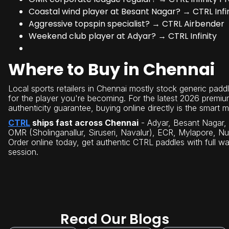
Coastal wind player at Besant Nagar? → CTRL Infin
Aggressive topspin specialist? → CTRL Airbender
Weekend club player at Adyar? → CTRL Infinity
Where to Buy in Chennai
Local sports retailers in Chennai mostly stock generic paddle
for the player you're becoming. For the latest 2026 premiu
authenticity guarantee, buying online directly is the smart 
CTRL
ships fast across Chennai
- Adyar, Besant Nagar, 
OMR (Sholinganallur, Siruseri, Navalur), ECR, Mylapore, 
Order online today, get authentic CTRL paddles with full war
session.
Read Our Blogs