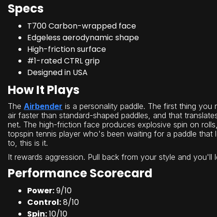
Specs
T700 Carbon-wrapped face
Edgeless aerodynamic shape
High-friction surface
#1-rated CTRL grip
Designed in USA
How It Plays
The
Airbender
is a personality paddle. The first thing you 
air faster than standard-shaped paddles, and that translate
net. The high-friction face produces explosive spin on roll
topspin tennis player who's been waiting for a paddle that 
to, this is it.
It rewards aggression. Pull back from your style and you'll 
Performance Scorecard
Power:
9/10
Control:
8/10
Spin:
10/10