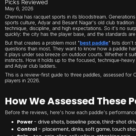
Picks Reviewed
May 6, 2026
Chennai has racquet sports in its bloodstream. Generations
sports culture, Adyar and Besant Nagar's old club traditio
technique, discipline, and high expectations. So it's no surp
quickly: the city has the player base, and the standards are 
But that creates a problem most "
best paddle
" lists don't
questions than most. They want to know how a paddle han
it plays under sea breeze on outdoor courts. Whether it sui
instincts. How it holds up to the focused, technique-heavy
and Adyar club ladders.
This is a review-first guide to three paddles, assessed for
players in 2026.
How We Assessed These P
Before the reviews, here's how each paddle's performance
Power
- drive shots, baseline pace, third-shot dri
Control
- placement, dinks, soft game, touch sho