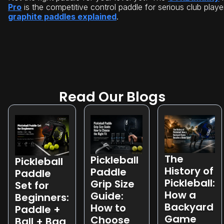
Pro
is the competitive control paddle for serious club playe
graphite paddles explained
.
Read Our Blogs
The
Pickleball
Pickleball
History of
Paddle
Paddle
Pickleball:
Grip Size
Set for
How a
Guide:
Beginners:
Backyard
How to
Paddle +
Game
Choose
Ball + Bag