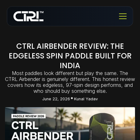
CTRL AIRBENDER REVIEW: THE
EDGELESS SPIN PADDLE BUILT FOR
INDIA
Most paddles look different but play the same. The
CTRL Airbender is genuinely different. This honest review
covers how its edgeless, 97-spin design performs, and
who should buy something else.
June 22, 2026
Kunal Yadav