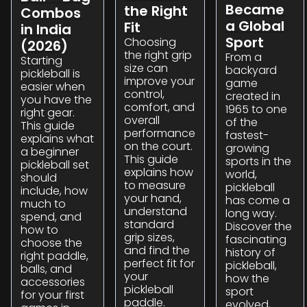
Became
the Right
Combos
a Global
Fit
in India
Sport
Choosing
(2026)
the right grip
From a
Starting
size can
backyard
pickleball is
improve your
game
easier when
control,
created in
you have the
comfort, and
1965 to one
right gear.
overall
of the
This guide
performance
fastest-
explains what
on the court.
growing
a beginner
This guide
sports in the
pickleball set
explains how
world,
should
to measure
pickleball
include, how
your hand,
has come a
much to
understand
long way.
spend, and
standard
Discover the
how to
grip sizes,
fascinating
choose the
and find the
history of
right paddle,
perfect fit for
pickleball,
balls, and
your
how the
accessories
pickleball
sport
for your first
paddle.
evolved,