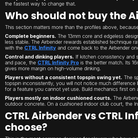
the fastest way to change that.
Who should not buy the A
This section matters more than the profiles above, beca
Complete beginners.
The 13mm core and edgeless design ar
less stable. The Airbender rewards established technique rat
with the
CTRL Infinity
and come back to the Airbender onc
Control and dinking players.
If kitchen consistency and s
and pace, the
CTRL Infinity Pro
is the better match. Its 
gives more margin on high-volume dinking.
Players without a consistent topspin swing yet.
The spi
topspin inconsistently, you will not notice much differen
for a feature you cannot yet use. Build mechanics first on 
Players mostly on indoor cushioned courts.
The Airbend
outdoor concrete. On a cushioned indoor club court, the Infi
CTRL Airbender vs CTRL Inf
choose?