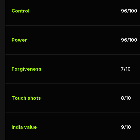
Control
96/100
Power
96/100
Forgiveness
7/10
Touch shots
8/10
India value
9/10