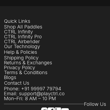
Quick Links
Shop All Paddles
CTRL Infinity
CTRL Infinity Pro
CTRL Airbender
Our Technology
Help & Policies
Shipping Policy
Returns & Exchanges
Privacy Policy
Terms & Conditions
Blogs
Contact Us
Phone: +91 99997 79794
Email: support@playctrl.co
Mon–Fri: 8 AM – 10 PM
Follow Us