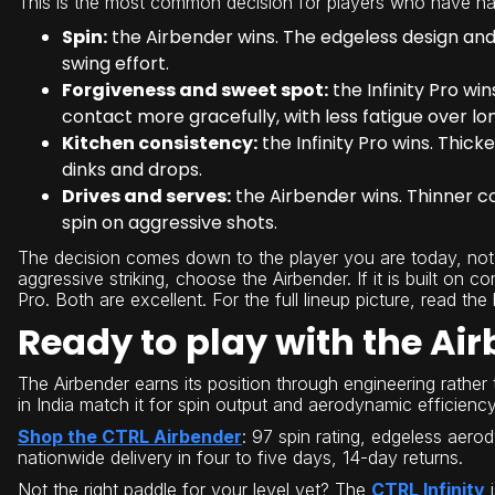
This is the most common decision for players who have na
Spin:
the Airbender wins. The edgeless design and 
swing effort.
Forgiveness and sweet spot:
the Infinity Pro w
contact more gracefully, with less fatigue over lo
Kitchen consistency:
the Infinity Pro wins. Thi
dinks and drops.
Drives and serves:
the Airbender wins. Thinner c
spin on aggressive shots.
The decision comes down to the player you are today, not 
aggressive striking, choose the Airbender. If it is built on c
Pro. Both are excellent. For the full lineup picture, read the
Ready to play with the Ai
The Airbender earns its position through engineering rather 
in India match it for spin output and aerodynamic efficiency
Shop the CTRL Airbender
: 97 spin rating, edgeless aero
nationwide delivery in four to five days, 14-day returns.
Not the right paddle for your level yet? The
CTRL Infinity
i