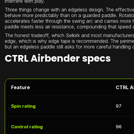
interfere with play.
Three things change with an edgeless design. The effective
behave more predictably than on a guarded paddle. Rotation
accelerates faster through the swing arc and carries more
paddle meets less air resistance, compounding that speed 
The honest tradeoff, which Selkirk and most manufacturers 
edge, which is why edge tape is recommended. The perimeter
but an edgeless paddle still asks for more careful handling
CTRL Airbender specs
Feature
CTRL A
Spin rating
97
Control rating
96