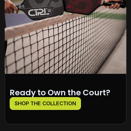
Ready to Own the Court?
SHOP THE COLLECTION