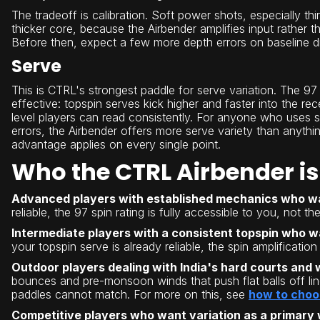
The tradeoff is calibration. Soft power shots, especially t
thicker core, because the Airbender amplifies input rather t
Before then, expect a few more depth errors on baseline d
Serve
This is CTRL's strongest paddle for serve variation. The 9
effective: topspin serves kick higher and faster into the r
level players can read consistently. For anyone who uses ser
errors, the Airbender offers more serve variety than anythin
advantage applies on every single point.
Who the CTRL Airbender is 
Advanced players with established mechanics who w
reliable, the 97 spin rating is fully accessible to you, not the
Intermediate players with a consistent topspin who w
your topspin serve is already reliable, the spin amplificatio
Outdoor players dealing with India's hard courts and 
bounces and pre-monsoon winds that push flat balls off line
paddles cannot match. For more on this, see
how to choos
Competitive players who want variation as a primary