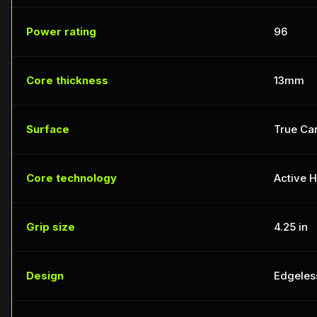
Power rating
96
Core thickness
13mm
Surface
True Car
Core technology
Active 
Grip size
4.25 in
Design
Edgeles