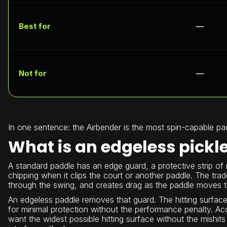
Best for
—
Not for
—
In one sentence: the Airbender is the most spin-capable pa
What is an edgeless pickl
A standard paddle has an edge guard, a protective strip of r
chipping when it clips the court or another paddle. The trad
through the swing, and creates drag as the paddle moves th
An edgeless paddle removes that guard. The hitting surface 
for minimal protection without the performance penalty. Ac
want the widest possible hitting surface without the mishi