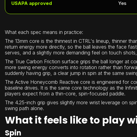
USAPA approved
Yes
What each spec means in practice:
The 13mm core is the thinnest in CTRL's lineup, thinner tha
return energy more directly, so the ball leaves the face fas
serves, and a slightly more demanding feel on touch shots
The True Carbon Friction surface grips the ball longer at co
more swing energy converts into rotation rather than forwar
suddenly having grip, a clear jump in spin at the same swin
The Active Honeycomb Reactive core is engineered for cons
baseline drives. It is the same core technology as the Infi
players expect from a thin-core, spin-focused paddle.
The 4.25-inch grip gives slightly more wrist leverage on spi
swing path alone.
What it feels like to play 
Spin