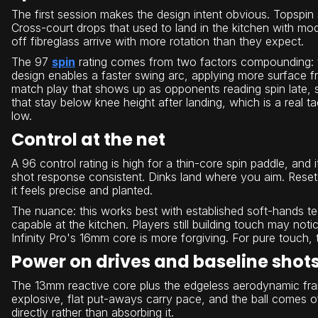
The first session makes the design intent obvious. Topspin 
Cross-court drops that used to land in the kitchen with mo
off fibreglass arrive with more rotation than they expect.
The 97
spin
rating comes from two factors compounding: th
design enables a faster swing arc, applying more surface fri
match play that shows up as opponents reading spin late, 
that stay below knee height after landing, which is a real 
low.
Control at the net
A 96 control rating is high for a thin-core spin paddle, and
shot response consistent. Dinks land where you aim. Resets
it feels precise and planted.
The nuance: this works best with established soft-hands tec
capable at the kitchen. Players still building touch may no
Infinity Pro's 16mm core is more forgiving. For pure touch, the
Power on drives and baseline shot
The 13mm reactive core plus the edgeless aerodynamic fra
explosive, flat put-aways carry pace, and the ball comes of
directly rather than absorbing it.