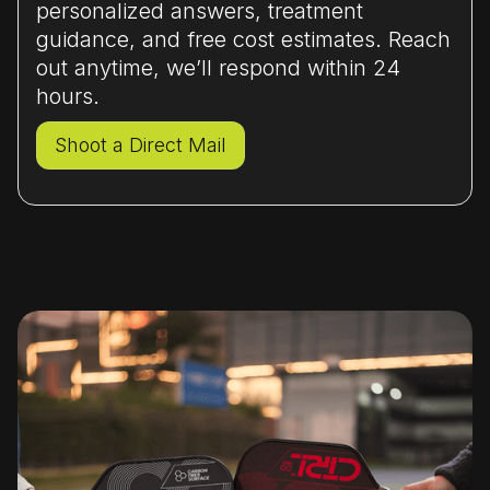
and control-dominant players, the Infinity
personalized answers, treatment
or Infinity Pro is a better investment.
guidance, and free cost estimates. Reach
out anytime, we’ll respond within 24
hours.
Shoot a Direct Mail