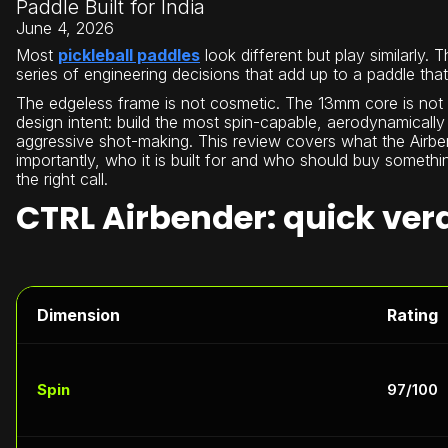
Paddle Built for India
June 4, 2026
Most
pickleball paddles
look different but play similarly. 
series of engineering decisions that add up to a paddle that
The edgeless frame is not cosmetic. The 13mm core is not arb
design intent: build the most spin-capable, aerodynamically
aggressive shot-making. This review covers what the Airben
importantly, who it is built for and who should buy somethi
the right call.
CTRL Airbender: quick ver
Dimension
Rating
Spin
97/100