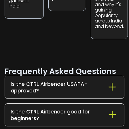
games in
and why it's
India
gaining
popularity
across India
and beyond.
Frequently Asked Questions
Is the CTRL Airbender USAPA-
approved?
Yes. The CTRL Airbender is USAPA-
approved and tournament legal for all
Is the CTRL Airbender good for
sanctioned play
beginners?