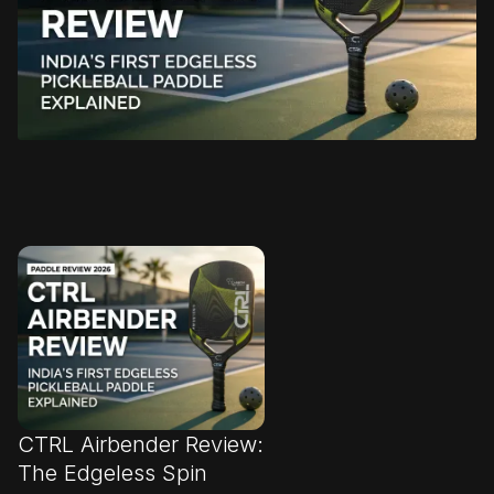
CTRL Airbender Review:
The Edgeless Spin