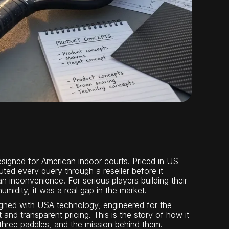
esigned for American indoor courts. Priced in US
uted every query through a reseller before it
an inconvenience. For serious players building their
idity, it was a real gap in the market.
esigned with USA technology, engineered for the
 and transparent pricing. This is the story of how it
 three paddles, and the mission behind them.