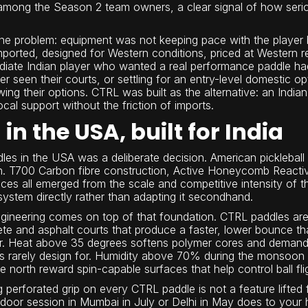
among the Season 2 team owners, a clear signal of how serio
one problem: equipment was not keeping pace with the player 
mported, designed for Western conditions, priced at Western r
ediate Indian player who wanted a real performance paddle h
r seen their courts, or settling for an entry-level domestic op
ing their options. CTRL was built as the alternative: an India
local support without the friction of imports.
in the USA, built for India
es in the USA was a deliberate decision. American pickleball
n. T700 Carbon fibre construction, Active Honeycomb Reacti
aces all emerged from the scale and competitive intensity of
ystem directly rather than adapting it secondhand.
ngineering comes on top of that foundation. CTRL paddles are b
te and asphalt courts that produce a faster, lower bounce t
or. Heat above 35 degrees softens polymer cores and demand
 rarely design for. Humidity above 70% during the monsoon turn
north reward spin-capable surfaces that help control ball fli
perforated grip on every CTRL paddle is not a feature lifted f
oor session in Mumbai in July or Delhi in May does to your 