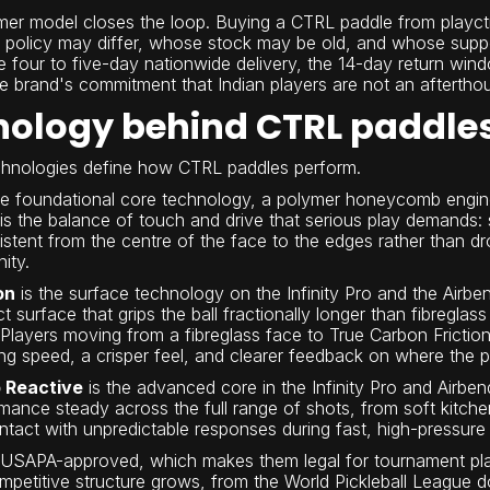
mer model closes the loop. Buying a CTRL paddle from playct
n policy may differ, whose stock may be old, and whose supp
 four to five-day nationwide delivery, the 14-day return wind
he brand's commitment that Indian players are not an afterthou
nology behind CTRL paddle
echnologies define how CTRL paddles perform.
he foundational core technology, a polymer honeycomb engin
 is the balance of touch and drive that serious play demands: 
stent from the centre of the face to the edges rather than dro
ity.
on
is the surface technology on the Infinity Pro and the Airben
ct surface that grips the ball fractionally longer than fibreg
 Players moving from a fibreglass face to True Carbon Friction
ng speed, a crisper feel, and clearer feedback on where the p
 Reactive
is the advanced core in the Infinity Pro and Airben
mance steady across the full range of shots, from soft kitche
ntact with unpredictable responses during fast, high-pressur
e USAPA-approved, which makes them legal for tournament pla
petitive structure grows, from the World Pickleball League dow