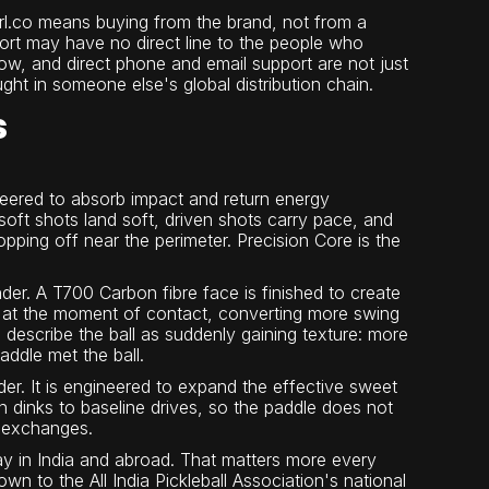
rl.co means buying from the brand, not from a
ort may have no direct line to the people who
ow, and direct phone and email support are not just
ght in someone else's global distribution chain.
s
eered to absorb impact and return energy
soft shots land soft, driven shots carry pace, and
pping off near the perimeter. Precision Core is the
der. A T700 Carbon fibre face is finished to create
lass at the moment of contact, converting more swing
 describe the ball as suddenly gaining texture: more
addle met the ball.
der. It is engineered to expand the effective sweet
n dinks to baseline drives, so the paddle does not
e exchanges.
y in India and abroad. That matters more every
n to the All India Pickleball Association's national