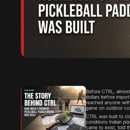
Before CTRL, almost 
dollars before import
reached anyone with t
game on outdoor conc
CTRL was built to cl
conditions Indian pla
came to exist, told 