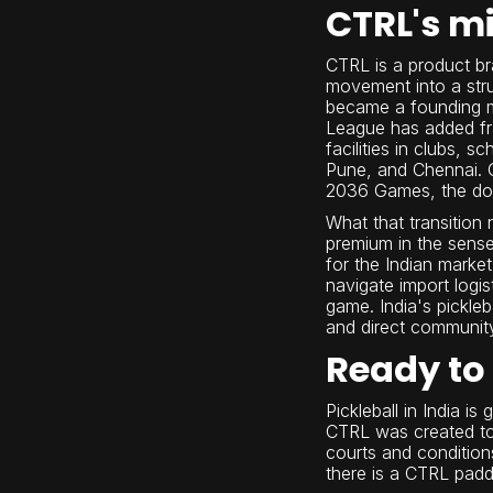
CTRL's mi
CTRL is a product bra
movement into a stru
became a founding me
League has added fr
facilities in clubs,
Pune, and Chennai. Gl
2036 Games, the dome
What that transition
premium in the sense
for the Indian marke
navigate import logi
game. India's pickleb
and direct communit
Ready to 
Pickleball in India i
CTRL was created to 
courts and condition
there is a CTRL padd