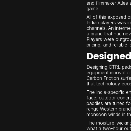
and filmmaker Atlee 
game.
All of this exposed 
Indian players was i
channels. An interm
a brand that had neve
Players were outgrow
pricing, and reliable 
Designed 
Designing CTRL paddl
equipment innovatio
Carbon Friction surf
that technology ecos
The India-specific e
face: outdoor concre
paddles are tuned f
range Western brands
monsoon winds in the 
The moisture-wicking 
what a two-hour outd