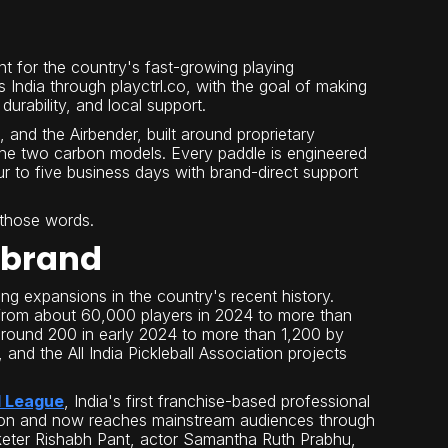
nt for the country's fast-growing playing
 India through playctrl.co, with the goal of making
urability, and local support.
Pro, and the Airbender, built around proprietary
the two carbon models. Every paddle is engineered
ur to five business days with brand-direct support
f those words.
 brand
ting expansions in the country's recent history.
 from about 60,000 players in 2024 to more than
around 200 in early 2024 to more than 1,200 by
 and the All India Pickleball Association projects
l League
, India's first franchise-based professional
iation and now reaches mainstream audiences through
cketer Rishabh Pant, actor Samantha Ruth Prabhu,