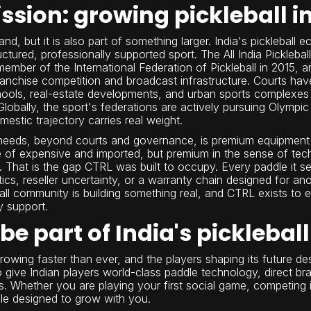
ssion: growing pickleball in
nd, but it is also part of something larger. India's pickleball
ctured, professionally supported sport. The All India Pickleb
mber of the International Federation of Pickleball in 2015, 
anchise competition and broadcast infrastructure. Courts ha
 schools, real-estate developments, and urban sports complex
obally, the sport's federations are actively pursuing Olympic 
stic trajectory carries real weight.
 needs, beyond courts and governance, is premium equipment t
 of expensive and imported, but premium in the sense of techni
t. That is the gap CTRL was built to occupy. Every paddle it 
stics, reseller uncertainty, or a warranty chain designed for 
all community is building something real, and CTRL exists to e
y support.
be part of India's pickleb
s growing faster than ever, and the players shaping its future d
give Indian players world-class paddle technology, direct br
s. Whether you are playing your first social game, competing i
le designed to grow with you.