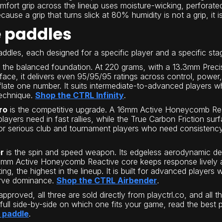
fort grip across the lineup uses moisture-wicking, perforat
ause a grip that turns slick at 80% humidity is not a grip, it i
e paddles
dles, each designed for a specific player and a specific st
 the balanced foundation. At 220 grams, with a 13.3mm Pre
urface, it delivers even 95/95/95 ratings across control, powe
flate one number. It suits intermediate-to-advanced players wh
technique.
Shop the CTRL Infinity
.
ro
is the competitive upgrade. A 16mm Active Honeycomb Rea
 players need in fast rallies, while the True Carbon Friction s
ilt for serious club and tournament players who need consist
r
is the spin and speed weapon. Its edgeless aerodynamic des
3mm Active Honeycomb Reactive core keeps response lively an
ing, the highest in the lineup. It is built for advanced player
erve dominance.
Shop the CTRL Airbender
.
pproved, all three are sold directly from playctrl.co, and all
 full side-by-side on which one fits your game, read the best 
l paddle
.