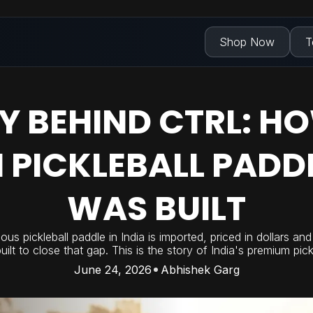
Shop Now
T
Y BEHIND CTRL: HO
 PICKLEBALL PADD
WAS BUILT
ous pickleball paddle in India is imported, priced in dollars an
lt to close that gap. This is the story of India's premium pick
June 24, 2026
Abhishek Garg