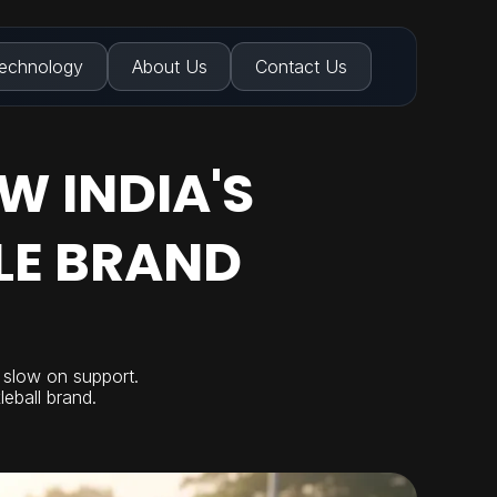
echnology
About Us
Contact Us
W INDIA'S
LE BRAND
d slow on support.
leball brand.