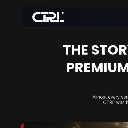
THE STOR
PREMIUM
Almost every seri
CTRL was bui