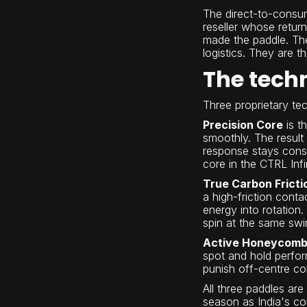
The direct-to-consu
reseller whose retur
made the paddle. The
logistics. They are t
The tech
Three proprietary t
Precision Core
is t
smoothly. The result
response stays consi
core in the CTRL Infin
True Carbon Fricti
a high-friction conta
energy into rotation.
spin at the same swi
Active Honeycomb
spot and hold perfor
punish off-centre co
All three paddles ar
season as India's com