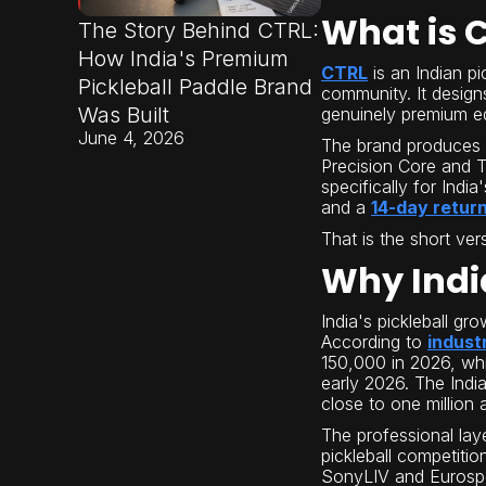
What is 
The Story Behind CTRL:
How India's Premium
CTRL
is an Indian p
Pickleball Paddle Brand
community. It design
Was Built
genuinely premium eq
June 4, 2026
The brand produces
Precision Core and 
specifically for Indi
and a
14-day return
That is the short ver
Why Indi
India's pickleball gr
According to
indust
150,000 in 2026, whi
early 2026. The India
close to one million 
The professional lay
pickleball competiti
SonyLIV and Eurospor