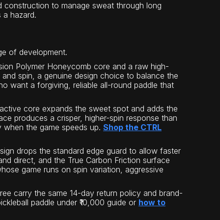
ed construction to manage sweat through long
s a hazard.
age of development.
cision Polymer Honeycomb core and a raw high-
r, and spin, a genuine design choice to balance the
o want a forgiving, reliable all-round paddle that
ctive core expands the sweet spot and adds the
urface produces a crisper, higher-spin response than
ency when the game speeds up.
Shop the CTRL
ign drops the standard edge guard to allow faster
d direct, and the True Carbon Friction surface
s whose game runs on spin variation, aggressive
 three carry the same 14-day return policy and brand-
pickleball paddle under ₹10,000 guide or
how to