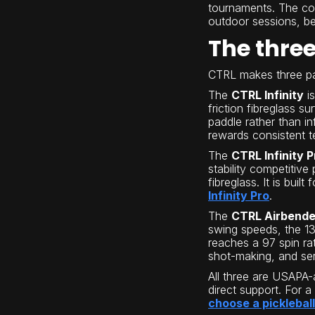
tournaments. The com
outdoor sessions, bec
The thre
CTRL makes three pad
The
CTRL Infinity
is
friction fibreglass s
paddle rather than in
rewards consistent 
The
CTRL Infinity P
stability competitive
fibreglass. It is bu
Infinity Pro
.
The
CTRL Airbende
swing speeds, the 1
reaches a 97 spin rat
shot-making, and s
All three are USAPA-a
direct support. For a
choose a picklebal