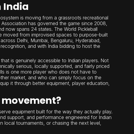
 India
 ecosystem is moving from a grassroots recreational
all Association has governed the game since 2008,
and now spans 24 states. The World Pickleball
ve moved from improvised spaces to purpose-built
es across Delhi, Mumbai, Bengaluru, Hyderabad,
recognition, and with India bidding to host the
hat is genuinely accessible to Indian players. Not
cally serious, locally supported, and fairly priced
sells is one more player who does not have to
another market, and who can simply focus on the
quip it through better equipment, player education,
all movement?
eserve equipment built for the way they actually play.
and support, and performance engineered for Indian
n local tournaments, or chasing the next level,