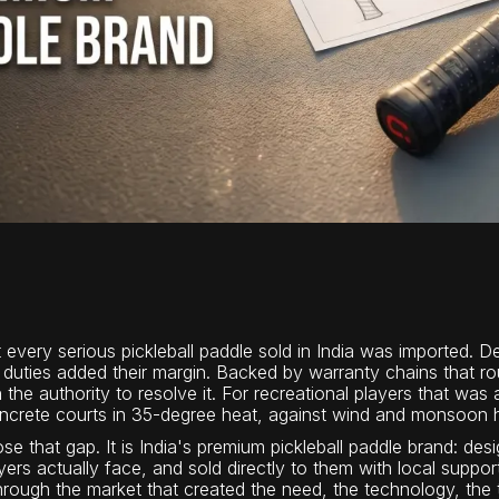
every serious pickleball paddle sold in India was imported. D
 duties added their margin. Backed by warranty chains that ro
he authority to resolve it. For recreational players that was 
rete courts in 35-degree heat, against wind and monsoon hum
ose that gap. It is India's premium pickleball paddle brand: d
yers actually face, and sold directly to them with local support
through the market that created the need, the technology, the