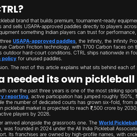
CTRL?
ickleball brand that builds premium, tournament-ready equipme
s and sells USAPA-approved paddles directly to players across
uipment something Indian players can trust for performance, d
 three
USAPA-approved paddles
, the Infinity, the Infinity 
True Carbon Friction technology, with T700 Carbon faces on 
a's outdoor hard-court conditions. CTRL ships nationwide in fo
 policy
for unused paddles.
sion. The rest of this article explains what sits behind each o
a needed its own pickleball
owth over the past three years is one of the most striking spor
ry reporting
, active participation has jumped roughly 150%,
le the number of dedicated courts has grown six-fold, from 
n pickleball market is projected to reach ₹7,500 crore by 2030,
active players by 2028.
er arrived alongside the grassroots one. The
World Picklebal
on, was founded in 2024 under the All India Pickleball Assoc
t. Its franchises are owned by high-profile names, with cri