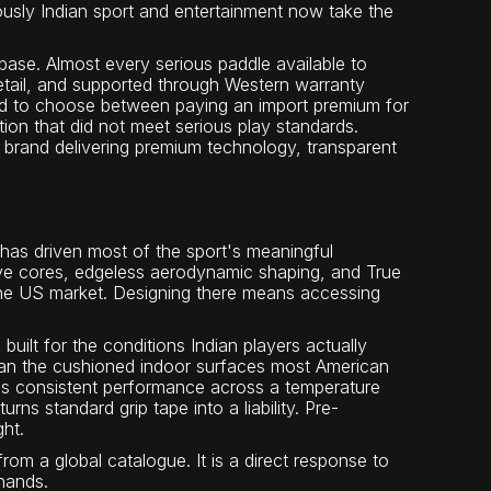
usly Indian sport and entertainment now take the
base. Almost every serious paddle available to
etail, and supported through Western warranty
ad to choose between paying an import premium for
tion that did not meet serious play standards.
n brand delivering premium technology, transparent
 has driven most of the sport's meaningful
ve cores, edgeless aerodynamic shaping, and True
 the US market. Designing there means accessing
uilt for the conditions Indian players actually
han the cushioned indoor surfaces most American
s consistent performance across a temperature
s standard grip tape into a liability. Pre-
ght.
rom a global catalogue. It is a direct response to
hands.