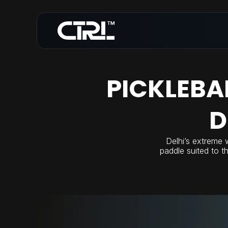
PICKLEBA
D
Delhi’s extreme 
paddle suited to t