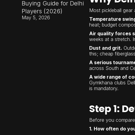
Buying Guide for Delhi
Most pickleball gear 
Players (2026)
May 5, 2026
Temperature swings
heat; budget composi
Air quality forces 
weeks at a stretch. I
Dust and grit.
Outdo
this; cheap fibergla
A serious tournam
across South and Cen
A wide range of co
Gymkhana clubs Delh
is mandatory.
Step 1: D
Before you compare 
1. How often do yo