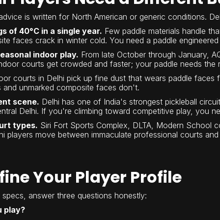
advice is written for North American or generic conditions. Delh
 of 40°C in a single year.
Few paddle materials handle tha
te faces crack in winter cold. You need a paddle engineered 
seasonal indoor play.
From late October through January, AQI
ndoor courts get crowded and faster; your paddle needs the res
or courts in Delhi pick up fine dust that wears paddle faces f
ss and unmarked composite faces don't.
ent scene.
Delhi has one of India's strongest pickleball circui
tral Delhi. If you're climbing toward competitive play, you n
urt types.
Siri Fort Sports Complex, DLTA, Modern School cou
i players move between immaculate professional courts and r
efine Your Player Profile
specs, answer three questions honestly:
u play?