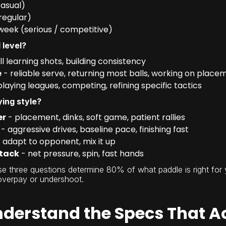
casual)
regular)
week (serious / competitive)
 level?
ill learning shots, building consistency
e
- reliable serve, returning most balls, working on place
playing leagues, competing, refining specific tactics
ying style?
er
- placement, dinks, soft game, patient rallies
- aggressive drives, baseline pace, finishing fast
 adapt to opponent, mix it up
tack
- net pressure, spin, fast hands
e three questions determine 80% of what paddle is right for 
overpay or undershoot.
nderstand the Specs That A