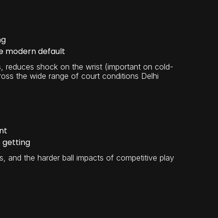
ng
he modern default
ts, reduces shock on the wrist (important on cold-
ross the wide range of court conditions Delhi
nt
 getting
, and the harder ball impacts of competitive play