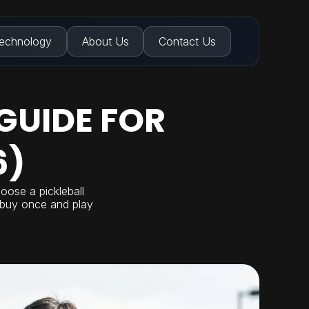
echnology
About Us
Contact Us
GUIDE FOR
6)
oose a pickleball
u buy once and play