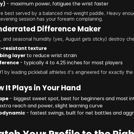
vy)
- maximum power, fatigues the wrist faster
are best served by a balanced mid-weight paddle. Heavy eno
 evening session has your forearm complaining.
Underrated Difference Maker
s, and seasonal humidity (yes, August gets sticky) destroy che
-resistant texture
bing layer
to reduce wrist strain
ference
- typically 4 to 4.25 inches for most players
#1 by leading pickleball athletes it's engineered for exactly th
 It Plays in Your Hand
ape
- biggest sweet spot, best for beginners and most i
extra reach and power, slight learning curve
rodynamic
- fastest swings, built for net battles and agg
atch Your Profile to the Rig