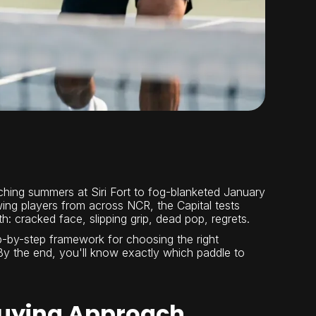
orching summers at Siri Fort to fog-blanketed January
ng players from across NCR, the Capital tests
: cracked face, slipping grip, dead pop, regrets.
tep-by-step framework for choosing the right
n. By the end, you'll know exactly which paddle to
 Buying Approach