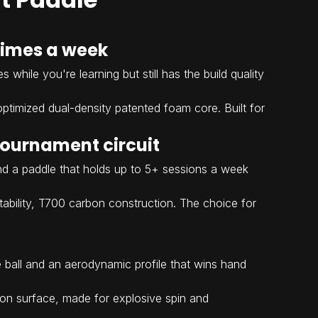
 times a week
while you're learning but still has the build quality
ptimized dual-density patented foam core. Built for
 tournament circuit
and a paddle that holds up to 5+ sessions a week
 stability, T700 carbon construction. The choice for
 ball and an aerodynamic profile that wins hand
ion surface, made for explosive spin and