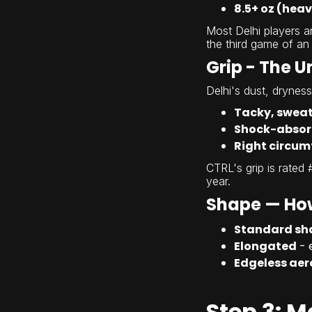
8.5+ oz (hea
Most Delhi players 
the third game of an
Grip - The 
Delhi's dust, drynes
Tacky, sweat
Shock-absor
Right circum
CTRL's grip is rated 
year.
Shape — How
Standard sh
Elongated
- 
Edgeless ae
Step 3: M