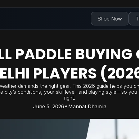
Shop Now
T
LL PADDLE BUYING 
ELHI PLAYERS (202
weather demands the right gear. This 2026 guide helps you ch
he city’s conditions, your skill level, and playing style—so yo
right.
June 5, 2026
Mannat Dhamija