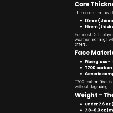
Core Thickne
The core is the hear
13mm (thinn
16mm (thick
For most Delhi player
weather mornings whe
offers.
Face Materi
Fiberglass
- 
T700 carbon 
Generic comp
T700 carbon fiber is
without degrading.
Weight - The
Under 7.6 oz 
7.8–8.3 oz (m