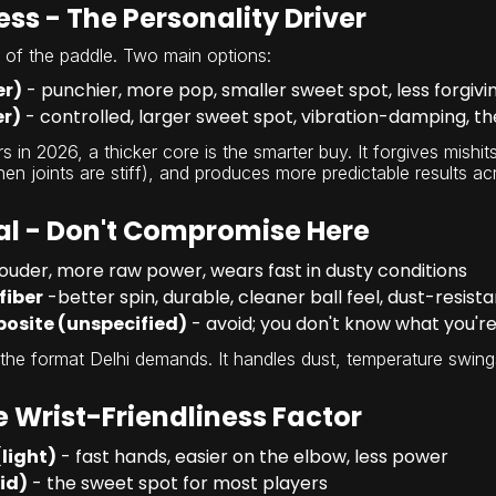
ss - The Personality Driver
t of the paddle. Two main options:
er)
- punchier, more pop, smaller sweet spot, less forgivi
er)
- controlled, larger sweet spot, vibration-damping, t
s in 2026, a thicker core is the smarter buy. It forgives mishi
n joints are stiff), and produces more predictable results ac
al - Don't Compromise Here
louder, more raw power, wears fast in dusty conditions
fiber
-better spin, durable, cleaner ball feel, dust-resista
osite (unspecified)
- avoid; you don't know what you're
 the format Delhi demands. It handles dust, temperature swings
 Wrist-Friendliness Factor
(light)
- fast hands, easier on the elbow, less power
id)
- the sweet spot for most players