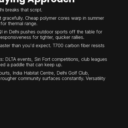
i breaks that script.
t gracefully. Cheap polymer cores warp in summer
for thermal range.
 in Delhi pushes outdoor sports off the table for
ponsiveness for tighter, quicker rallies.
aster than you'd expect. T700 carbon fiber resists
ts: DLTA events, Siri Fort competitions, club leagues
eed a paddle that can keep up.
rts, India Habitat Centre, Delhi Golf Club,
ougher community surfaces constantly. Versatility