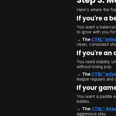
Here's where the fr
If you're a 
You want a balanced, 
to grow with you for
→
The
CTRL™ Infin
clean, consistent sho
If you're an
You need stability u
without losing pop.
→
The
CTRL™ Infini
league regulars and 
If your game
You want a paddle en
battles.
→
The
CTRL™ Airb
aggressive play.