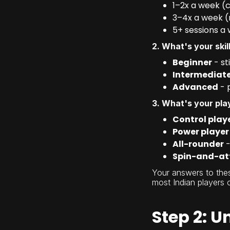
1–2x a week (
3–4x a week (
5+ sessions a 
2. What's your skill
Beginner
- st
Intermediat
Advanced
- 
3. What's your pla
Control play
Power player
All-rounder
-
Spin-and-at
Your answers to thes
most Indian players 
Step 2: U