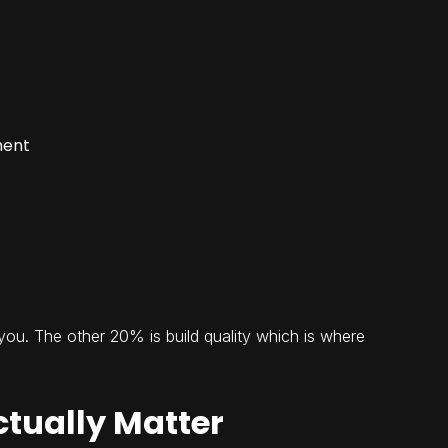
ment
you. The other 20% is build quality which is where
ctually Matter