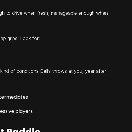
ugh to drive when fresh; manageable enough when
ap grips. Look for:
e kind of conditions Delhi throws at you, year after
ntermediates
ressive players
ht Paddle