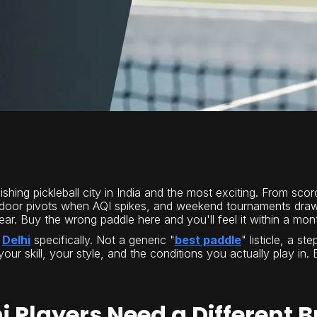
ishing pickleball city in India and the most exciting. From sc
ndoor pivots when AQI spikes, and weekend tournaments drawi
r. Buy the wrong paddle here and you'll feel it within a month
r
Delhi
specifically. Not a generic "
best paddle
" listicle, a s
 your skill, your style, and the conditions you actually play i
i Players Need a Different