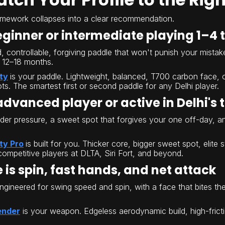
amework collapses into a clear recommendation.
beginner or intermediate playing 1–4
controllable, forgiving paddle that won't punish your mistakes 
 12–18 months.
ity
is your paddle. Lightweight, balanced, T700 carbon face, o
ts. The smartest first or second paddle for any Delhi player.
 advanced player or active in Delhi's
nder pressure, a sweet spot that forgives your one off-day, 
ty Pro
is built for you. Thicker core, bigger sweet spot, elite
competitive players at DLTA, Siri Fort, and beyond.
 is spin, fast hands, and net attack
gineered for swing speed and spin, with a face that bites the
ender
is your weapon. Edgeless aerodynamic build, high-frict