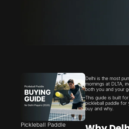
Delhi is the most pun
mornings at DLTA, i
both you and your gea
This guide is built fo
pickleball paddle for
buy and why.
Pickleball Paddle
Why Delh